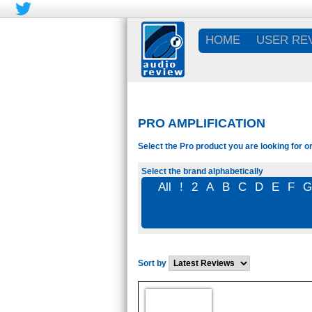
HOME
USER RE
PRO AMPLIFICATION
Select the Pro product you are looking for o
Select the brand alphabetically
All
!
2
A
B
C
D
E
F
Sort by