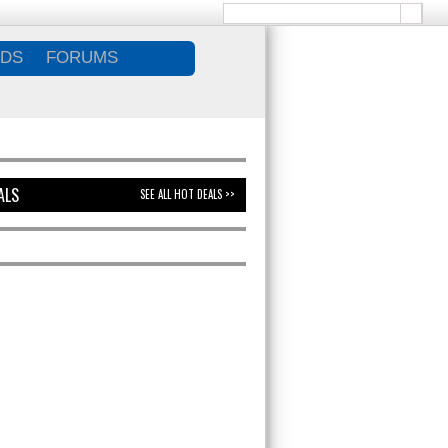
DS
FORUMS
ALS
SEE ALL HOT DEALS >>