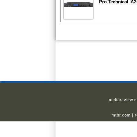
Pro Technical IA2
audioreview.
mtbr.com
|