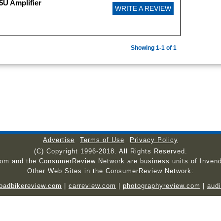
5U Amplifier
WRITE A REVIEW
Showing 1-1 of 1
Advertise
Terms of Use
Privacy Policy
(C) Copyright 1996-2018. All Rights Reserved.
com and the ConsumerReview Network are business units of Invend
Other Web Sites in the ConsumerReview Network:
roadbikereview.com
|
carreview.com
|
photographyreview.com
|
aud