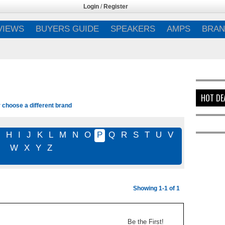
Login
/
Register
VIEWS
BUYERS GUIDE
SPEAKERS
AMPS
BRAN
HOT DE
r choose a different brand
G
H
I
J
K
L
M
N
O
P
Q
R
S
T
U
V
W
X
Y
Z
Showing 1-1 of 1
Be the First!