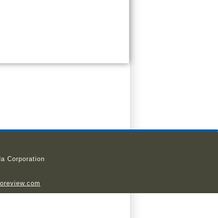
a Corporation
ioreview.com