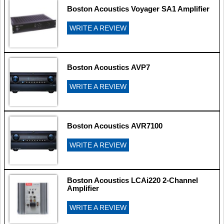
Boston Acoustics Voyager SA1 Amplifier
WRITE A REVIEW
Boston Acoustics AVP7
WRITE A REVIEW
Boston Acoustics AVR7100
WRITE A REVIEW
Boston Acoustics LCAi220 2-Channel
Amplifier
WRITE A REVIEW