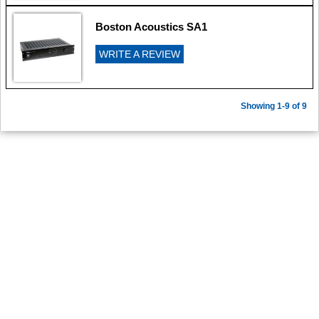
Boston Acoustics SA1
WRITE A REVIEW
Showing 1-9 of 9