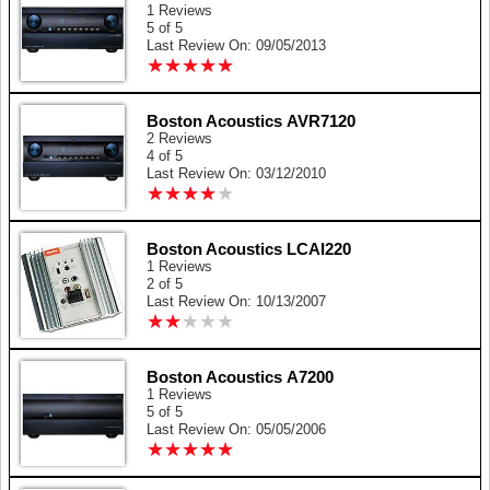
1 Reviews
5 of 5
Last Review On: 09/05/2013
★
★
★
★
★
★
★
★
★
★
Boston Acoustics AVR7120
2 Reviews
4 of 5
Last Review On: 03/12/2010
★
★
★
★
★
★
★
★
★
★
Boston Acoustics LCAI220
1 Reviews
2 of 5
Last Review On: 10/13/2007
★
★
★
★
★
★
★
★
★
★
Boston Acoustics A7200
1 Reviews
5 of 5
Last Review On: 05/05/2006
★
★
★
★
★
★
★
★
★
★