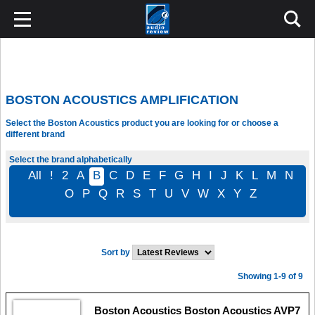
BOSTON ACOUSTICS AMPLIFICATION
Select the Boston Acoustics product you are looking for or choose a
different brand
Select the brand alphabetically
All
!
2
A
B
C
D
E
F
G
H
I
J
K
L
M
N
O
P
Q
R
S
T
U
V
W
X
Y
Z
Sort by
Showing 1-9 of 9
Boston Acoustics Boston Acoustics AVP7