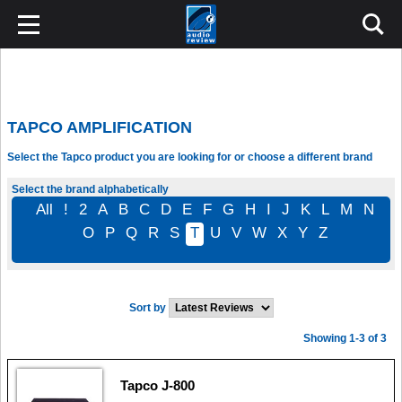
TAPCO AMPLIFICATION
Select the Tapco product you are looking for or choose a different brand
Select the brand alphabetically
All
!
2
A
B
C
D
E
F
G
H
I
J
K
L
M
N
O
P
Q
R
S
T
U
V
W
X
Y
Z
Sort by
Showing 1-3 of 3
Tapco J-800