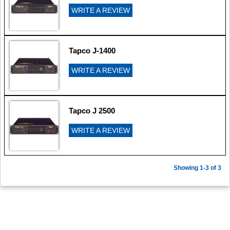
WRITE A REVIEW
Tapco J-1400
WRITE A REVIEW
Tapco J 2500
WRITE A REVIEW
Showing 1-3 of 3