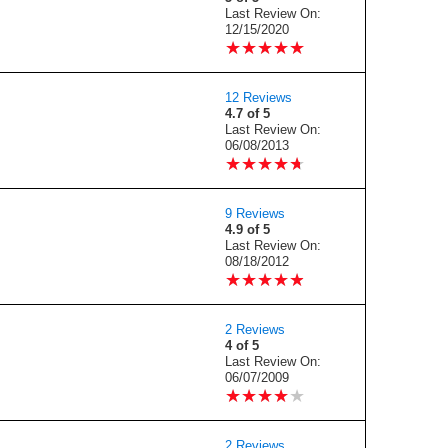
Last Review On:
12/15/2020
★
★
★
★
★
★
★
★
★
★
12 Reviews
4.7 of 5
Last Review On:
06/08/2013
★
★
★
★
★
★
★
★
★
★
9 Reviews
4.9 of 5
Last Review On:
08/18/2012
★
★
★
★
★
★
★
★
★
★
2 Reviews
4 of 5
Last Review On:
06/07/2009
★
★
★
★
★
★
★
★
★
★
2 Reviews