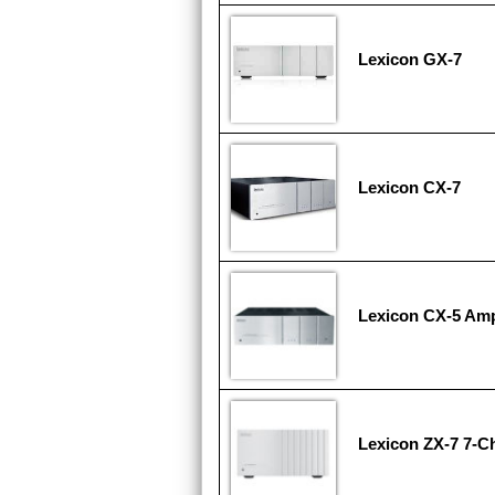
Lexicon GX-7
Lexicon CX-7
Lexicon CX-5 Ampl
Lexicon ZX-7 7-Ch