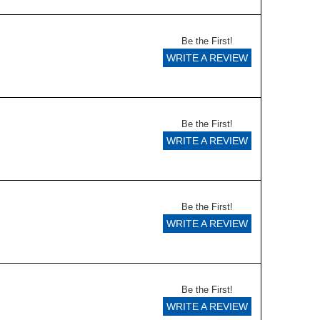
Be the First!
WRITE A REVIEW
Be the First!
WRITE A REVIEW
Be the First!
WRITE A REVIEW
Be the First!
WRITE A REVIEW