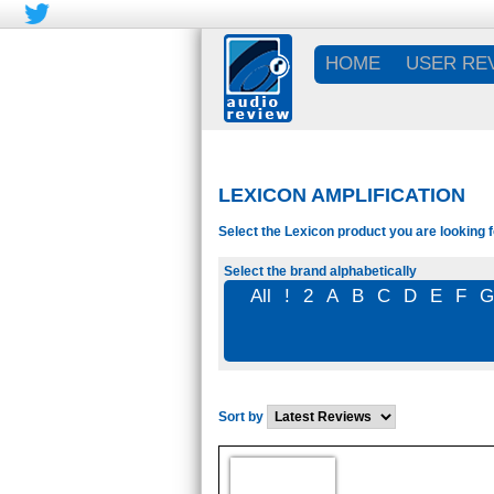
HOME
USER RE
LEXICON AMPLIFICATION
Select the Lexicon product you are looking f
Select the brand alphabetically
All
!
2
A
B
C
D
E
F
Sort by