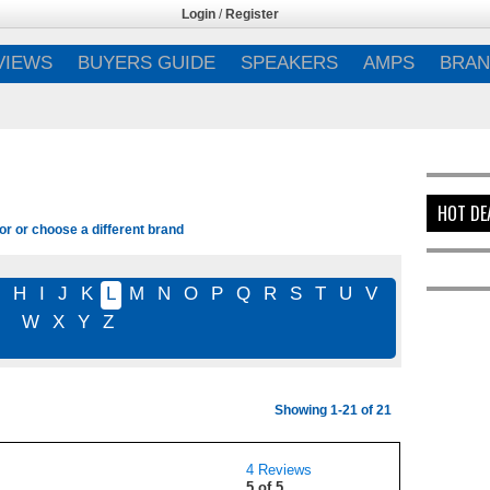
Login
/
Register
VIEWS
BUYERS GUIDE
SPEAKERS
AMPS
BRAN
HOT DE
or or choose a different brand
G
H
I
J
K
L
M
N
O
P
Q
R
S
T
U
V
W
X
Y
Z
Showing 1-21 of 21
4 Reviews
5 of 5