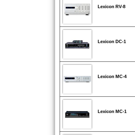
Lexicon RV-8
Lexicon DC-1
Lexicon MC-4
Lexicon MC-1