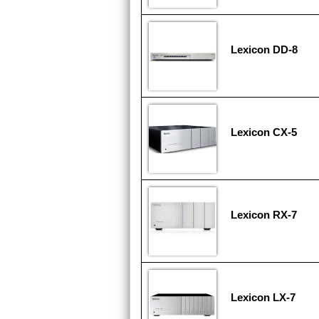
Lexicon DD-8
Lexicon CX-5
Lexicon RX-7
Lexicon LX-7