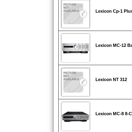
Lexicon Cp-1 Plu
Lexicon MC-12 B
Lexicon NT 312
Lexicon MC-8 8-C