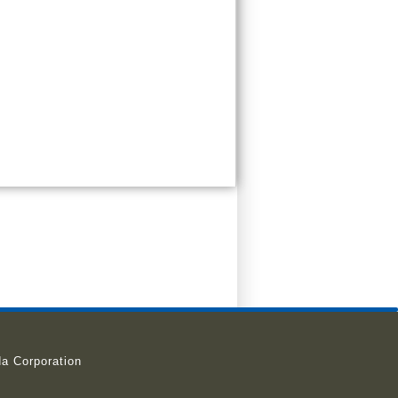
a Corporation