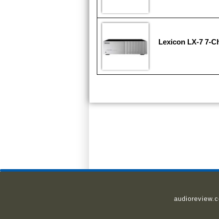
Lexicon LX-7 7-Ch
audioreview.