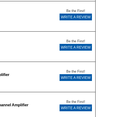
Be the First!
WRITE A REVIEW
Be the First!
WRITE A REVIEW
Be the First!
ifier
WRITE A REVIEW
Be the First!
annel Amplifier
WRITE A REVIEW