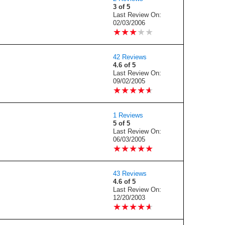
3 of 5
Last Review On:
02/03/2006
★
★
★
★
★
★
★
★
★
★
42 Reviews
4.6 of 5
Last Review On:
09/02/2005
★
★
★
★
★
★
★
★
★
★
1 Reviews
5 of 5
Last Review On:
06/03/2005
★
★
★
★
★
★
★
★
★
★
43 Reviews
4.6 of 5
Last Review On:
12/20/2003
★
★
★
★
★
★
★
★
★
★