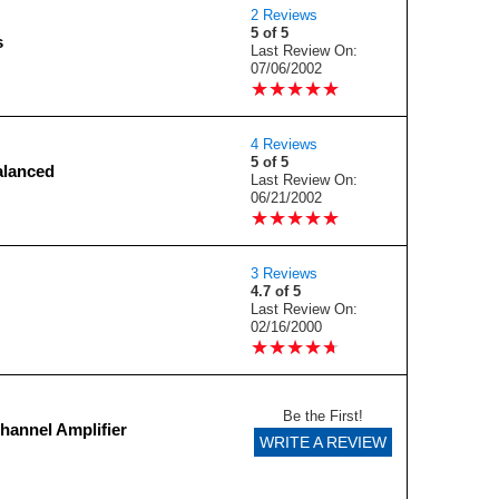
2 Reviews
5 of 5
s
Last Review On:
07/06/2002
★
★
★
★
★
★
★
★
★
★
4 Reviews
5 of 5
alanced
Last Review On:
06/21/2002
★
★
★
★
★
★
★
★
★
★
3 Reviews
4.7 of 5
Last Review On:
02/16/2000
★
★
★
★
★
★
★
★
★
★
Be the First!
hannel Amplifier
WRITE A REVIEW