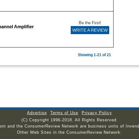
Be the First!
annel Amplifier
WRITE A REVIEW
Showing 1-21 of 21
Advertise
Terms of Use
Privacy Policy
(C) Copyright 1996-2018. All Rights Reserved.
com and the ConsumerReview Network are business units of Invend
Other Web Sites in the ConsumerReview Network: