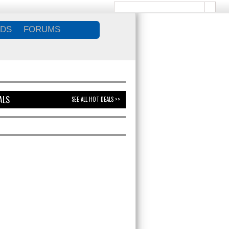
DS
FORUMS
ALS
SEE ALL HOT DEALS >>