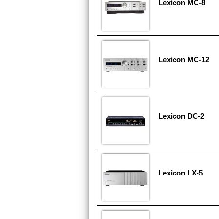
Lexicon MC-8
Lexicon MC-12
Lexicon DC-2
Lexicon LX-5