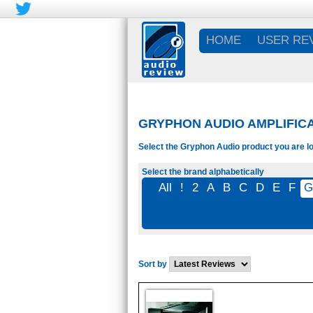
HOME
USER RE
GRYPHON AUDIO AMPLIFIC
Select the Gryphon Audio product you are lo
Select the brand alphabetically
All
!
2
A
B
C
D
E
F
Sort by