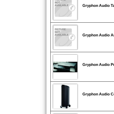
Gryphon Audio T
Gryphon Audio An
Gryphon Audio P
Gryphon Audio C