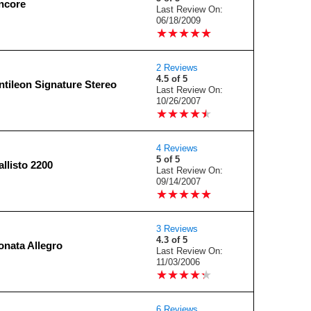
ncore
Last Review On:
06/18/2009
★
★
★
★
★
★
★
★
★
★
2 Reviews
4.5 of 5
tileon Signature Stereo
Last Review On:
10/26/2007
★
★
★
★
★
★
★
★
★
★
4 Reviews
5 of 5
llisto 2200
Last Review On:
09/14/2007
★
★
★
★
★
★
★
★
★
★
3 Reviews
4.3 of 5
nata Allegro
Last Review On:
11/03/2006
★
★
★
★
★
★
★
★
★
★
6 Reviews