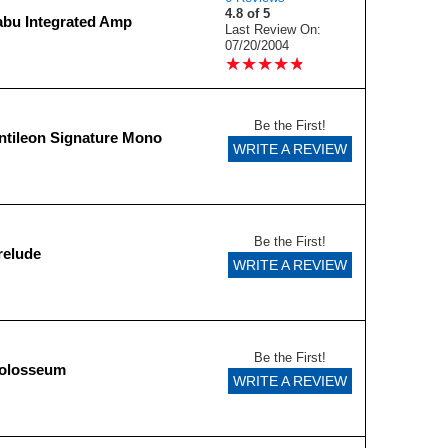
4.8 of 5
abu Integrated Amp
Last Review On:
07/20/2004
★
★
★
★
★
★
★
★
★
★
Be the First!
tileon Signature Mono
WRITE A REVIEW
Be the First!
relude
WRITE A REVIEW
Be the First!
olosseum
WRITE A REVIEW