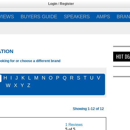
Login
/
Register
VIEWS
BUYERS GUIDE
SPEAKERS
AMPS
BRAN
ATION
HOT DE
oking for or choose a different brand
G
H
I
J
K
L
M
N
O
P
Q
R
S
T
U
V
W
X
Y
Z
Showing 1-12 of 12
1 Reviews
5 of 5