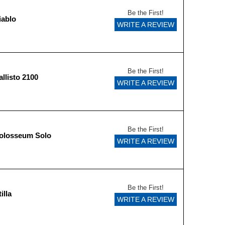
Be the First!
iablo
WRITE A REVIEW
Be the First!
llisto 2100
WRITE A REVIEW
Be the First!
olosseum Solo
WRITE A REVIEW
Be the First!
illa
WRITE A REVIEW