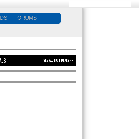
DS
FORUMS
ALS
SEE ALL HOT DEALS >>