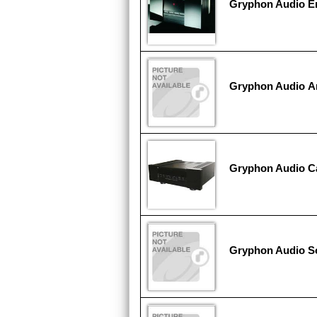
Gryphon Audio E
Gryphon Audio An
Gryphon Audio Ca
Gryphon Audio So