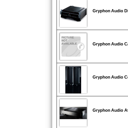
Gryphon Audio D
Gryphon Audio Ca
Gryphon Audio C
Gryphon Audio At