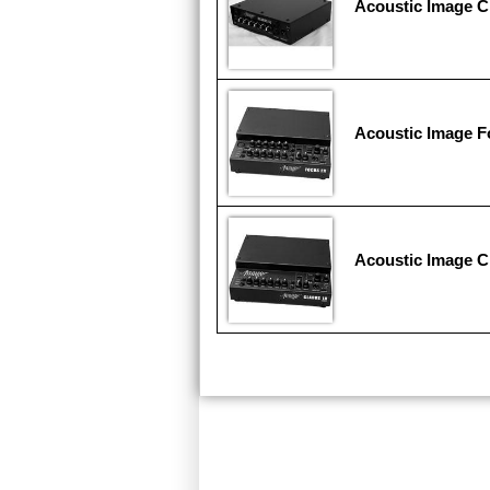
Acoustic Image C
Acoustic Image F
Acoustic Image C