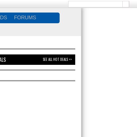
DS
FORUMS
ALS
SEE ALL HOT DEALS >>