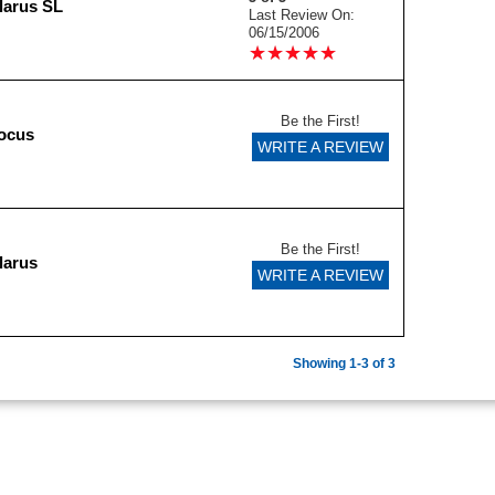
larus SL
Last Review On:
06/15/2006
★
★
★
★
★
★
★
★
★
★
Be the First!
ocus
WRITE A REVIEW
Be the First!
larus
WRITE A REVIEW
Showing 1-3 of 3