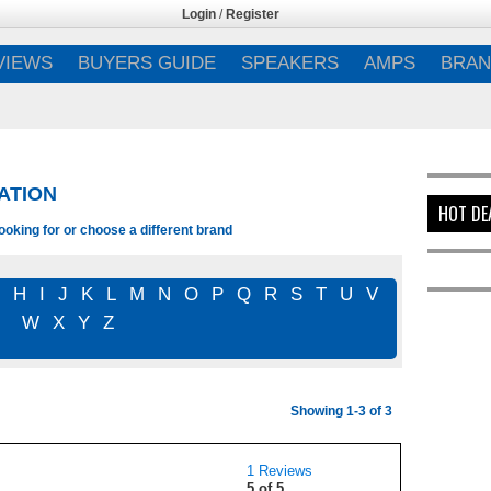
Login
/
Register
VIEWS
BUYERS GUIDE
SPEAKERS
AMPS
BRAN
ATION
HOT DE
ooking for or choose a different brand
G
H
I
J
K
L
M
N
O
P
Q
R
S
T
U
V
W
X
Y
Z
Showing 1-3 of 3
1 Reviews
5 of 5