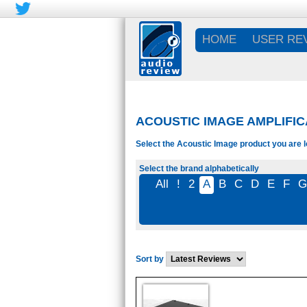
HOME
USER RE
ACOUSTIC IMAGE AMPLIFIC
Select the Acoustic Image product you are l
Select the brand alphabetically
All
!
2
A
B
C
D
E
F
Sort by