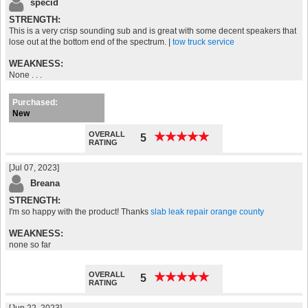
specid
STRENGTH:
This is a very crisp sounding sub and is great with some decent speakers that
lose out at the bottom end of the spectrum. |
tow truck service
WEAKNESS:
None . . .
Purchased:
New
OVERALL
★
★
★
★
★
★
★
★
★
★
5
RATING
[Jul 07, 2023]
Breana
STRENGTH:
I'm so happy with the product! Thanks
slab leak repair orange county
WEAKNESS:
none so far
OVERALL
★
★
★
★
★
★
★
★
★
★
5
RATING