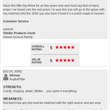
Have this little big fellow for an few years now and must say that of many
amps i´ve heard over the last years i´m sure this one will go to the grave with
me,matched wiht the 3200 cpa also from Chord it´s a match made in heaven
Customer Service
exelent
Similar Products Used:
roksan,musical fidelity
OVERALL
★
★
★
★
★
★
★
★
★
★
5
RATING
VALUE
★
★
★
★
★
★
★
★
★
★
5
RATING
[Oct 29, 2006]
htlover
AudioPhile
STRENGTH:
Clarity, imaging, detail, lifelike ... you name it everything
WEAKNESS:
Not that it has any but must be matched with the right source and pre amp.