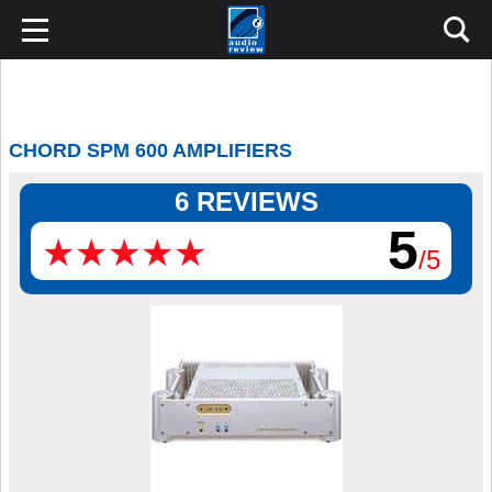
CHORD SPM 600 AMPLIFIERS
6 REVIEWS
5
★
★
★
★
★
★
★
★
★
★
/5