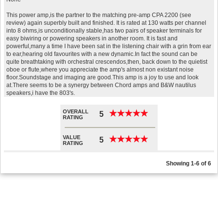
This power amp,is the partner to the matching pre-amp CPA 2200 (see
review) again superbly built and finished. It is rated at 130 watts per channel
into 8 ohms,is unconditionally stable,has two pairs of speaker terminals for
easy biwiring or powering speakers in another room. It is fast and
powerful,many a time I have been sat in the listening chair with a grin from ear
to ear,hearing old favourites with a new dynamic.In fact the sound can be
quite breathtaking with orchestral crescendos,then, back down to the quietist
oboe or flute,where you appreciate the amp's almost non existant noise
floor.Soundstage and imaging are good.This amp is a joy to use and look
at.There seems to be a synergy between Chord amps and B&W nautilus
speakers,i have the 803's.
OVERALL
★
★
★
★
★
★
★
★
★
★
5
RATING
VALUE
★
★
★
★
★
★
★
★
★
★
5
RATING
Showing 1-6 of 6