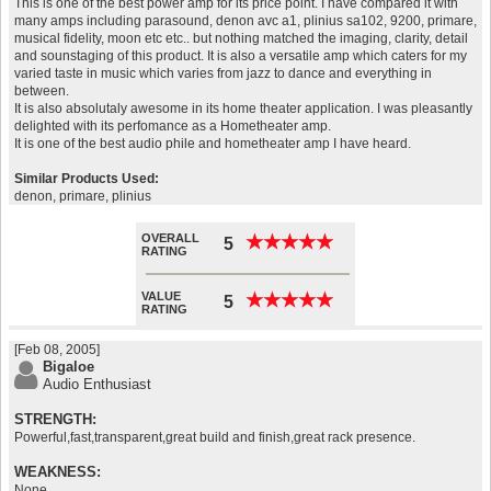
This is one of the best power amp for its price point. I have compared it with
many amps including parasound, denon avc a1, plinius sa102, 9200, primare,
musical fidelity, moon etc etc.. but nothing matched the imaging, clarity, detail
and sounstaging of this product. It is also a versatile amp which caters for my
varied taste in music which varies from jazz to dance and everything in
between.
It is also absolutaly awesome in its home theater application. I was pleasantly
delighted with its perfomance as a Hometheater amp.
It is one of the best audio phile and hometheater amp I have heard.
Similar Products Used:
denon, primare, plinius
OVERALL
★
★
★
★
★
★
★
★
★
★
5
RATING
VALUE
★
★
★
★
★
★
★
★
★
★
5
RATING
[Feb 08, 2005]
Bigaloe
Audio Enthusiast
STRENGTH:
Powerful,fast,transparent,great build and finish,great rack presence.
WEAKNESS:
None