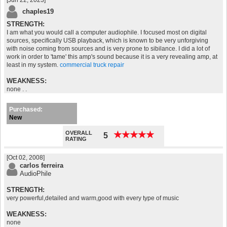
[Jun 22, 2023]
chaples19
STRENGTH:
I am what you would call a computer audiophile. I focused most on digital
sources, specifically USB playback, which is known to be very unforgiving
with noise coming from sources and is very prone to sibilance. I did a lot of
work in order to 'tame' this amp's sound because it is a very revealing amp, at
least in my system.
commercial truck repair
WEAKNESS:
none . .
Purchased:
New
OVERALL
★
★
★
★
★
★
★
★
★
★
5
RATING
[Oct 02, 2008]
carlos ferreira
AudioPhile
STRENGTH:
very powerful,detailed and warm,good with every type of music
WEAKNESS:
none