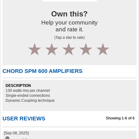
Own this?
Help your community
and rate it.
(Tap a star to rate)
1
2
3
4
5
CHORD SPM 600 AMPLIFIERS
DESCRIPTION
130 watts rms per channel
Single-ended connections
Dynamic Coupling technique
USER REVIEWS
Showing 1-6 of 6
[Sep 08, 2025]