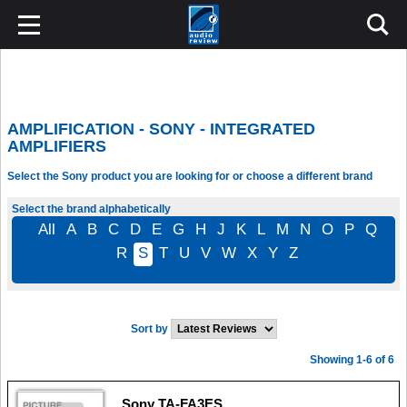
AMPLIFICATION - SONY - INTEGRATED
AMPLIFIERS
Select the Sony product you are looking for or choose a different brand
Select the brand alphabetically
All
A
B
C
D
E
G
H
J
K
L
M
N
O
P
Q
R
S
T
U
V
W
X
Y
Z
Sort by
Showing 1-6 of 6
Sony TA-FA3ES