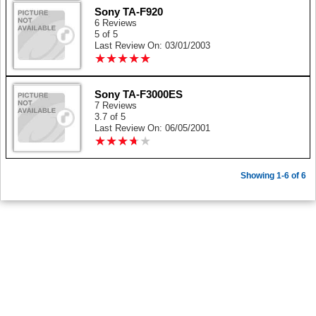
Sony TA-F920
6 Reviews
5 of 5
Last Review On: 03/01/2003
★
★
★
★
★
★
★
★
★
★
Sony TA-F3000ES
7 Reviews
3.7 of 5
Last Review On: 06/05/2001
★
★
★
★
★
★
★
★
★
★
Showing 1-6 of 6