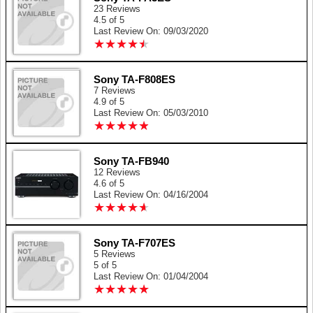
23 Reviews
4.5 of 5
Last Review On: 09/03/2020
★
★
★
★
★
★
★
★
★
★
Sony TA-F808ES
7 Reviews
4.9 of 5
Last Review On: 05/03/2010
★
★
★
★
★
★
★
★
★
★
Sony TA-FB940
12 Reviews
4.6 of 5
Last Review On: 04/16/2004
★
★
★
★
★
★
★
★
★
★
Sony TA-F707ES
5 Reviews
5 of 5
Last Review On: 01/04/2004
★
★
★
★
★
★
★
★
★
★