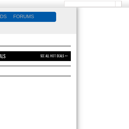
DS
FORUMS
ALS
SEE ALL HOT DEALS >>