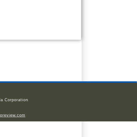
a Corporation
ioreview.com