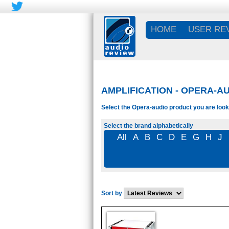
HOME
USER RE
AMPLIFICATION - OPERA-AU
Select the Opera-audio product you are looki
Select the brand alphabetically
All
A
B
C
D
E
G
H
J
Sort by