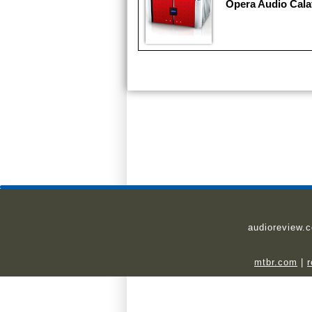
Opera Audio Cala
audioreview.
mtbr.com
|