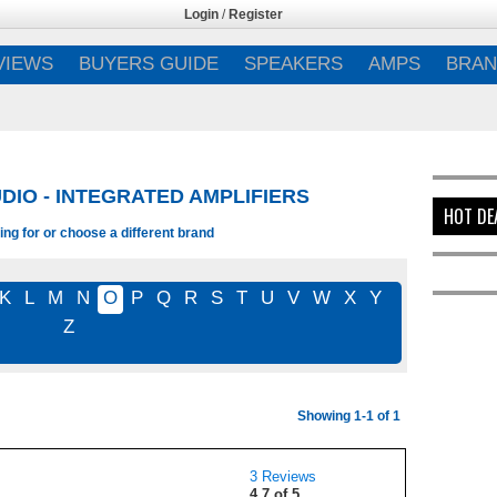
Login
/
Register
VIEWS
BUYERS GUIDE
SPEAKERS
AMPS
BRAN
DIO - INTEGRATED AMPLIFIERS
HOT DE
ng for or choose a different brand
K
L
M
N
O
P
Q
R
S
T
U
V
W
X
Y
Z
Showing 1-1 of 1
3 Reviews
4.7 of 5