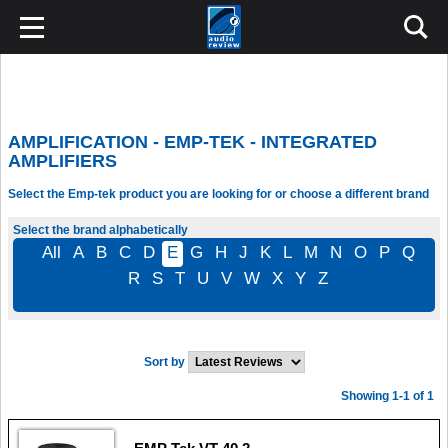
AMPLIFICATION - EMP-TEK - INTEGRATED
AMPLIFIERS
Select the Emp-tek product you are looking for or choose a different brand
Select the brand alphabetically
All
A
B
C
D
E
G
H
J
K
L
M
N
O
P
Q
R
S
T
U
V
W
X
Y
Z
Sort by
Showing 1-1 of 1