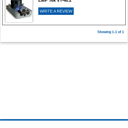
EMP Tek VT-40.2
WRITE A REVIEW
Showing 1-1 of 1