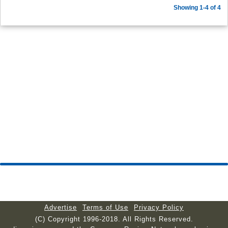
Showing 1-4 of 4
Advertise
Terms of Use
Privacy Policy
(C) Copyright 1996-2018. All Rights Reserved.