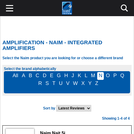
AMPLIFICATION - NAIM - INTEGRATED
AMPLIFIERS
Select the Naim product you are looking for or choose a different brand
Select the brand alphabetically
All
A
B
C
D
E
G
H
J
K
L
M
N
O
P
Q
R
S
T
U
V
W
X
Y
Z
Sort by
Showing 1-4 of 4
Naim Nait 5i