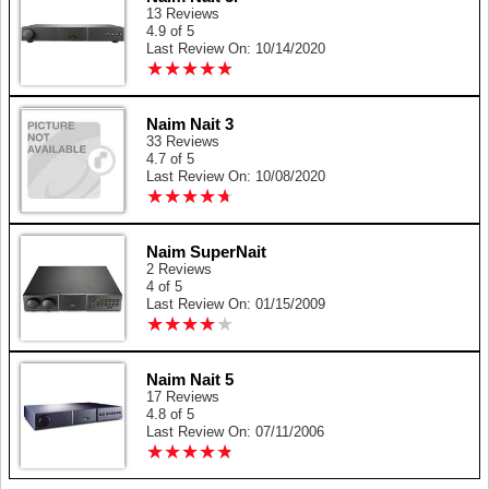
13 Reviews
4.9 of 5
Last Review On: 10/14/2020
★
★
★
★
★
★
★
★
★
★
Naim Nait 3
33 Reviews
4.7 of 5
Last Review On: 10/08/2020
★
★
★
★
★
★
★
★
★
★
Naim SuperNait
2 Reviews
4 of 5
Last Review On: 01/15/2009
★
★
★
★
★
★
★
★
★
★
Naim Nait 5
17 Reviews
4.8 of 5
Last Review On: 07/11/2006
★
★
★
★
★
★
★
★
★
★