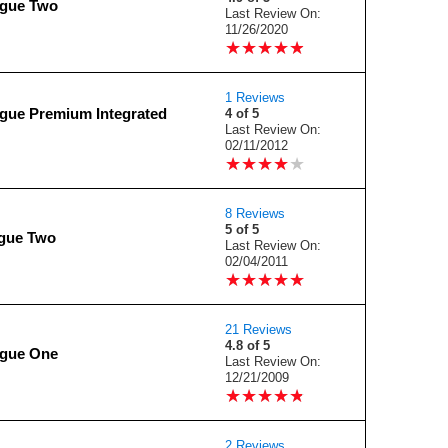
ogue Two
Last Review On:
11/26/2020
★
★
★
★
★
★
★
★
★
★
1 Reviews
gue Premium Integrated
4 of 5
Last Review On:
02/11/2012
★
★
★
★
★
★
★
★
★
★
8 Reviews
5 of 5
gue Two
Last Review On:
02/04/2011
★
★
★
★
★
★
★
★
★
★
21 Reviews
4.8 of 5
ogue One
Last Review On:
12/21/2009
★
★
★
★
★
★
★
★
★
★
2 Reviews