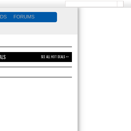
DS
FORUMS
ALS
SEE ALL HOT DEALS >>