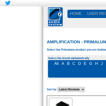
HOME
USER RE
AMPLIFICATION - PRIMALUN
Select the Primaluna product you are looking
Select the brand alphabetically
All
A
B
C
D
E
G
H
J
Sort by