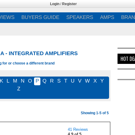
Login
/
Register
VIEWS
BUYERS GUIDE
SPEAKERS
AMPS
BRAN
A - INTEGRATED AMPLIFIERS
HOT DE
 for or choose a different brand
K
L
M
N
O
P
Q
R
S
T
U
V
W
X
Y
Z
Showing 1-5 of 5
41 Reviews
4.9 of 5