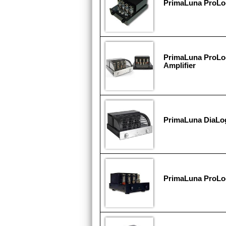
PrimaLuna ProL
PrimaLuna ProLo
Amplifier
PrimaLuna DiaLo
PrimaLuna ProL