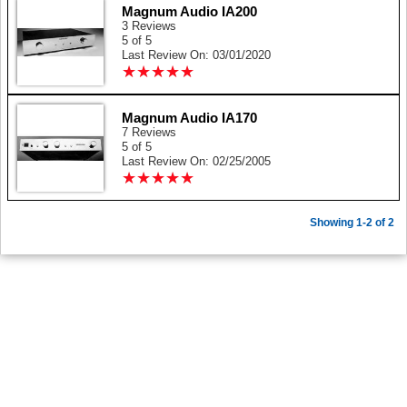
Magnum Audio IA200
3 Reviews
5 of 5
Last Review On: 03/01/2020
★
★
★
★
★
★
★
★
★
★
Magnum Audio IA170
7 Reviews
5 of 5
Last Review On: 02/25/2005
★
★
★
★
★
★
★
★
★
★
Showing 1-2 of 2