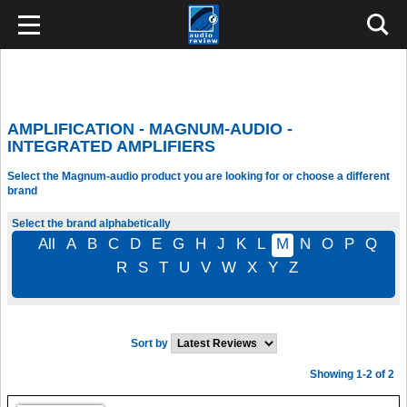
AMPLIFICATION - MAGNUM-AUDIO -
INTEGRATED AMPLIFIERS
Select the Magnum-audio product you are looking for or choose a different
brand
Select the brand alphabetically
All
A
B
C
D
E
G
H
J
K
L
M
N
O
P
Q
R
S
T
U
V
W
X
Y
Z
Sort by
Showing 1-2 of 2