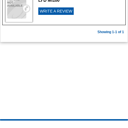
LFD MI100
WRITE A REVIEW
Showing 1-1 of 1