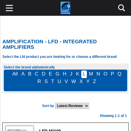
AMPLIFICATION - LFD - INTEGRATED
AMPLIFIERS
Select the Lfd product you are looking for or choose a different brand
Select the brand alphabetically
All
A
B
C
D
E
G
H
J
K
L
M
N
O
P
Q
R
S
T
U
V
W
X
Y
Z
Sort by
Showing 1-1 of 1