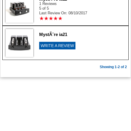
1 Reviews
5 of 5
Last Review On: 08/10/2017
★
★
★
★
★
★
★
★
★
★
MystÃ¨re ia21
WRITE A REVIEW
Showing 1-2 of 2