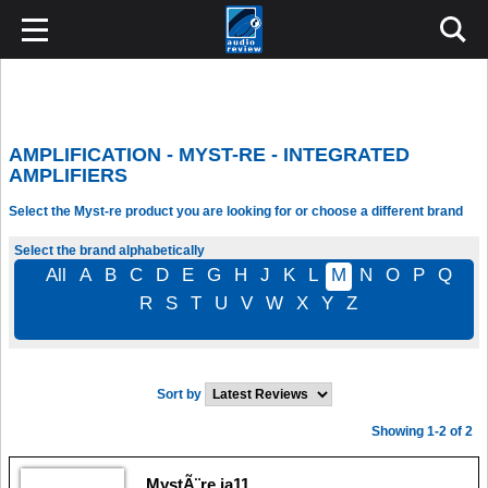
AMPLIFICATION - MYST-RE - INTEGRATED
AMPLIFIERS
Select the Myst-re product you are looking for or choose a different brand
Select the brand alphabetically
All
A
B
C
D
E
G
H
J
K
L
M
N
O
P
Q
R
S
T
U
V
W
X
Y
Z
Sort by
Showing 1-2 of 2
MystÃ¨re ia11