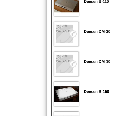
Densen B-110
Densen DM-30
Densen DM-10
Densen B-150