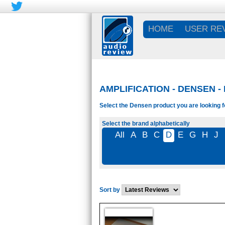
HOME
USER RE
AMPLIFICATION - DENSEN -
Select the Densen product you are looking f
Select the brand alphabetically
All
A
B
C
D
E
G
H
J
Sort by