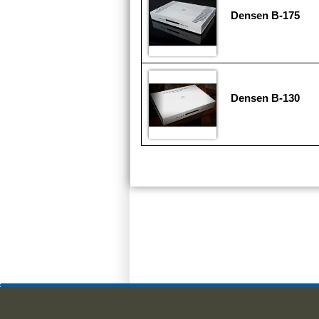
Densen B-175
Densen B-130