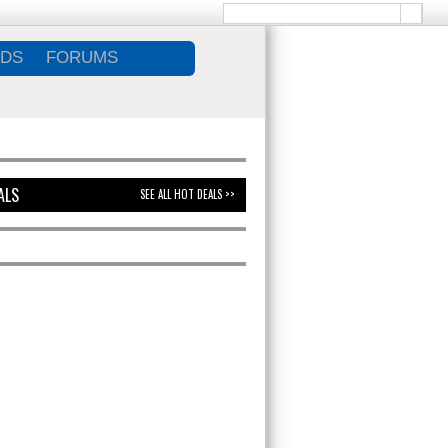
DS
FORUMS
ALS
SEE ALL HOT DEALS >>