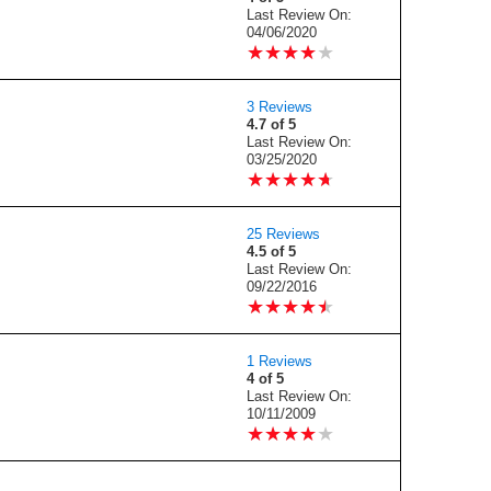
Last Review On:
04/06/2020
★
★
★
★
★
★
★
★
★
★
3 Reviews
4.7 of 5
Last Review On:
03/25/2020
★
★
★
★
★
★
★
★
★
★
25 Reviews
4.5 of 5
Last Review On:
09/22/2016
★
★
★
★
★
★
★
★
★
★
1 Reviews
4 of 5
Last Review On:
10/11/2009
★
★
★
★
★
★
★
★
★
★