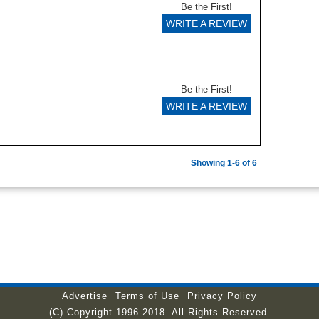
Be the First!
WRITE A REVIEW
Be the First!
WRITE A REVIEW
Showing 1-6 of 6
Advertise
Terms of Use
Privacy Policy
(C) Copyright 1996-2018. All Rights Reserved.