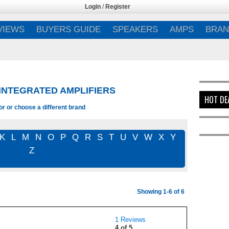
Login
/
Register
VIEWS
BUYERS GUIDE
SPEAKERS
AMPS
BRAN
 INTEGRATED AMPLIFIERS
HOT DE
or or choose a different brand
K
L
M
N
O
P
Q
R
S
T
U
V
W
X
Y
Z
Showing 1-6 of 6
1 Reviews
4 of 5