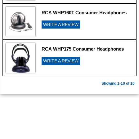
RCA WHP160T Consumer Headphones
WRITE A REVIEW
RCA WHP175 Consumer Headphones
WRITE A REVIEW
Showing 1-10 of 10