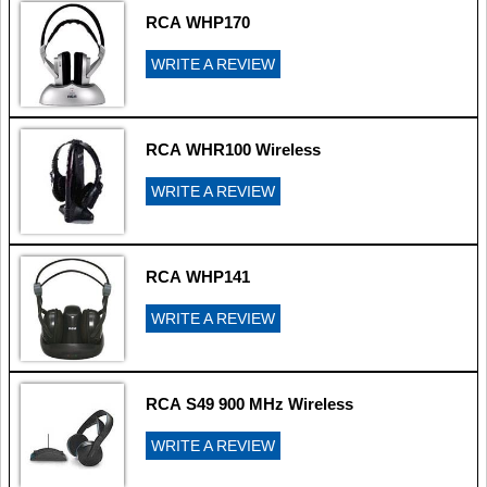
RCA WHP170
WRITE A REVIEW
RCA WHR100 Wireless
WRITE A REVIEW
RCA WHP141
WRITE A REVIEW
RCA S49 900 MHz Wireless
WRITE A REVIEW