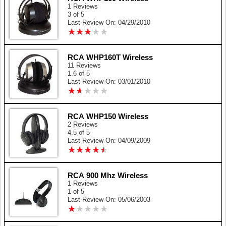
1 Reviews
3 of 5
Last Review On: 04/29/2010
★
★
★
★
★
★
★
★
★
★
RCA WHP160T Wireless
11 Reviews
1.6 of 5
Last Review On: 03/01/2010
★
★
★
★
★
★
★
★
★
★
RCA WHP150 Wireless
2 Reviews
4.5 of 5
Last Review On: 04/09/2009
★
★
★
★
★
★
★
★
★
★
RCA 900 Mhz Wireless
1 Reviews
1 of 5
Last Review On: 05/06/2003
★
★
★
★
★
★
★
★
★
★