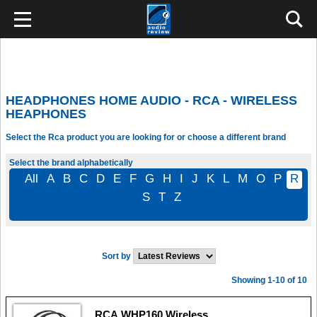
HEADPHONES HOME AUDIO - RCA - WIRELESS
HEAPHONES
Select the Rca product you are looking for or choose a different brand
Select the brand alphabetically
All
A
B
C
D
E
F
G
H
I
J
K
L
M
O
P
R
S
T
Z
Sort by
Showing 1-10 of 10
RCA WHP160 Wireless