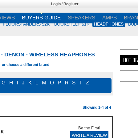
Login
/
Register
VIEWS
BUYERS GUIDE
SPEAKERS
AMPS
BRAN
FLOORSTANDERS $2K
BOOKSHELF $1K
HEADPHONES
BUD
- DENON - WIRELESS HEAPHONES
HOT DE
r or choose a different brand
G
H
I
J
K
L
M
O
P
R
S
T
Z
Showing 1-4 of 4
Be the First!
BK
WRITE A REVIEW