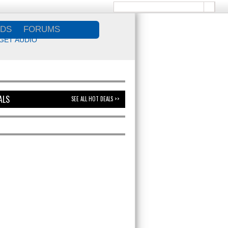
DS
FORUMS
GET AUDIO
ALS
SEE ALL HOT DEALS >>