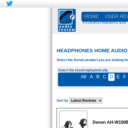
HOME
USER RE
FLOORSTANDERS $1K
HEADPHONES HOME AUDIO 
Select the Denon product you are looking fo
Select the brand alphabetically
All
A
B
C
D
E
F
Sort by
Denon AH-W150