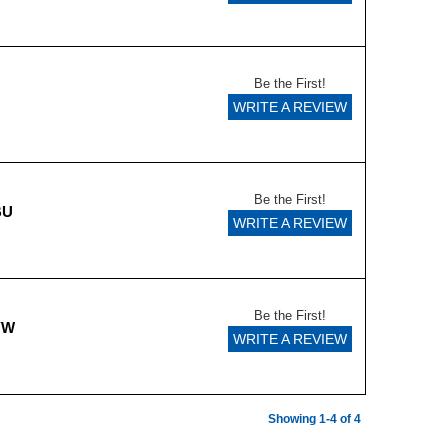
Be the First!
WRITE A REVIEW
Be the First!
BU
WRITE A REVIEW
Be the First!
YW
WRITE A REVIEW
Showing 1-4 of 4