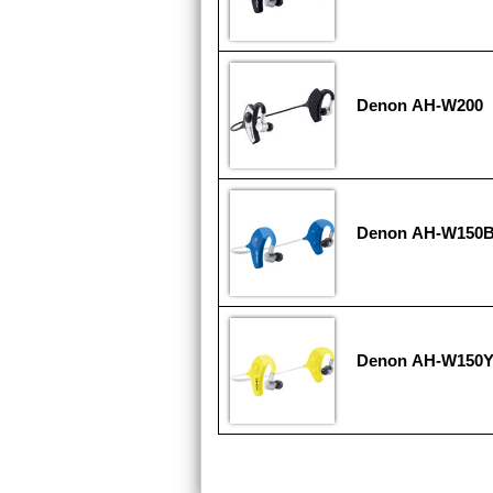
Denon AH-W200
Denon AH-W150
Denon AH-W150