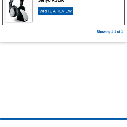
Sanyo RS100
WRITE A REVIEW
Showing 1-1 of 1