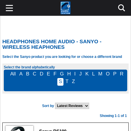
HEADPHONES HOME AUDIO - SANYO -
WIRELESS HEAPHONES
Select the Sanyo product you are looking for or choose a different brand
Select the brand alphabetically
All
A
B
C
D
E
F
G
H
I
J
K
L
M
O
P
R
S
T
Z
Sort by
Showing 1-1 of 1