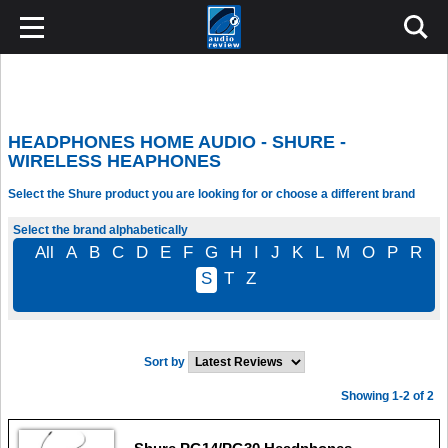
HEADPHONES HOME AUDIO - SHURE -
WIRELESS HEAPHONES
Select the Shure product you are looking for or choose a different brand
Select the brand alphabetically
All
A
B
C
D
E
F
G
H
I
J
K
L
M
O
P
R
S
T
Z
Sort by
Showing 1-2 of 2