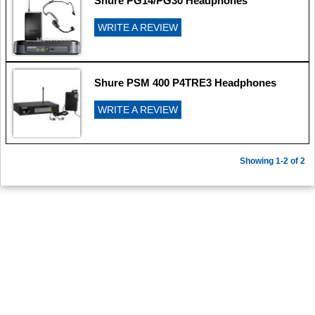
Shure PG14/PG30 Headphones
WRITE A REVIEW
Shure PSM 400 P4TRE3 Headphones
WRITE A REVIEW
Showing 1-2 of 2