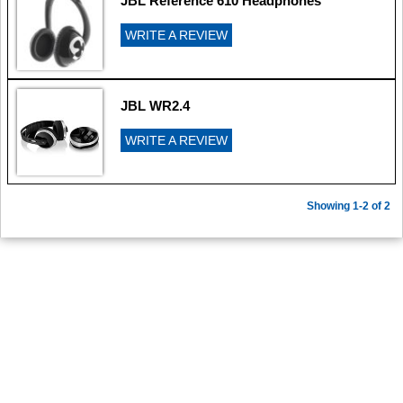
JBL Reference 610 Headphones
WRITE A REVIEW
JBL WR2.4
WRITE A REVIEW
Showing 1-2 of 2