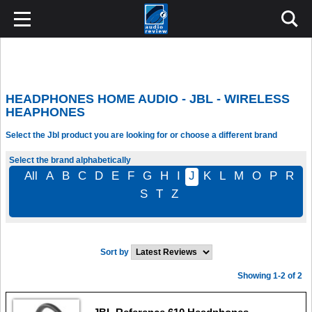
HEADPHONES HOME AUDIO - JBL - WIRELESS
HEAPHONES
Select the Jbl product you are looking for or choose a different brand
Select the brand alphabetically
All
A
B
C
D
E
F
G
H
I
J
K
L
M
O
P
R
S
T
Z
Sort by
Showing 1-2 of 2