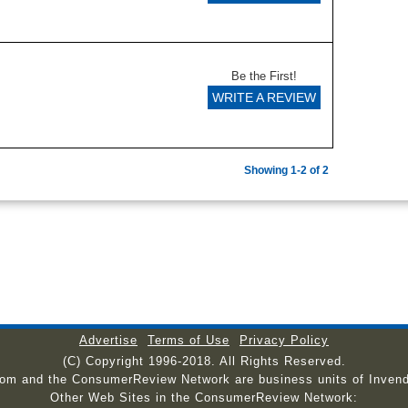
Be the First!
WRITE A REVIEW
Showing 1-2 of 2
Advertise
Terms of Use
Privacy Policy
(C) Copyright 1996-2018. All Rights Reserved.
com and the ConsumerReview Network are business units of Invend
Other Web Sites in the ConsumerReview Network: