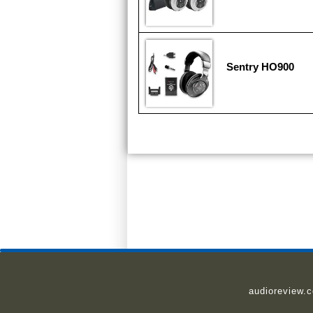
Sentry HO900
audioreview.