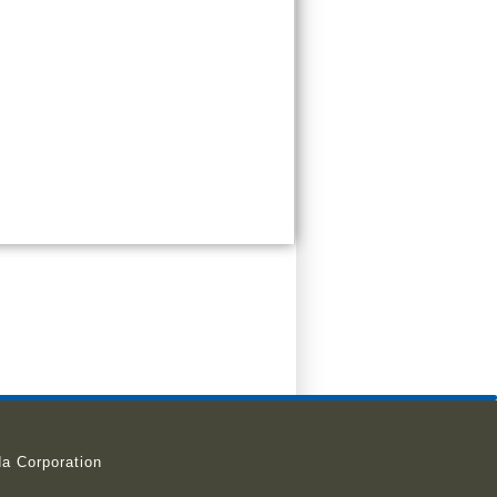
a Corporation