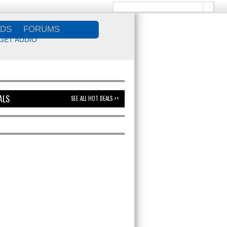
DS
FORUMS
GET AUDIO
ALS
SEE ALL HOT DEALS >>