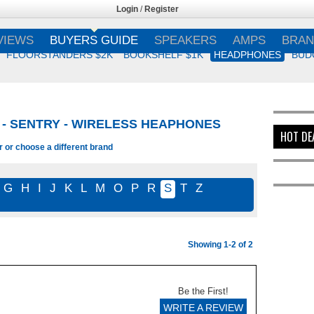
Login
/
Register
VIEWS
BUYERS GUIDE
SPEAKERS
AMPS
BRAN
FLOORSTANDERS $2K
BOOKSHELF $1K
HEADPHONES
BUD
- SENTRY - WIRELESS HEAPHONES
HOT DE
r or choose a different brand
G
H
I
J
K
L
M
O
P
R
S
T
Z
Showing 1-2 of 2
Be the First!
WRITE A REVIEW