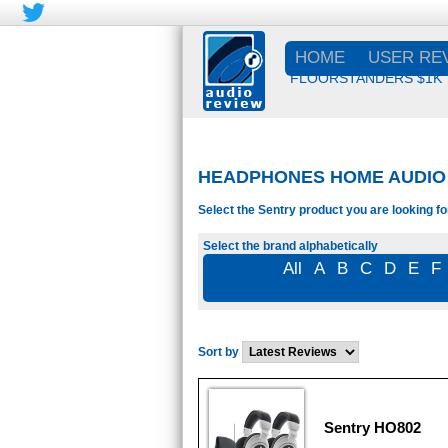
HOME
USER RE
FLOORSTANDERS $1K
HEADPHONES HOME AUDIO 
Select the Sentry product you are looking fo
Select the brand alphabetically
All
A
B
C
D
E
F
Sort by
Sentry HO802