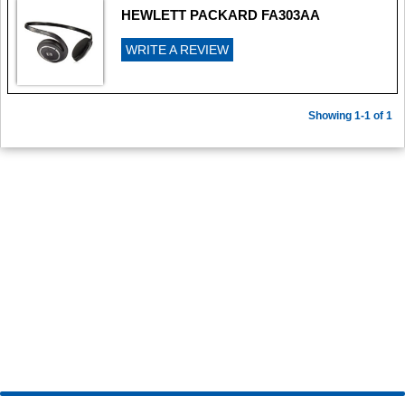
HEWLETT PACKARD FA303AA
WRITE A REVIEW
Showing 1-1 of 1