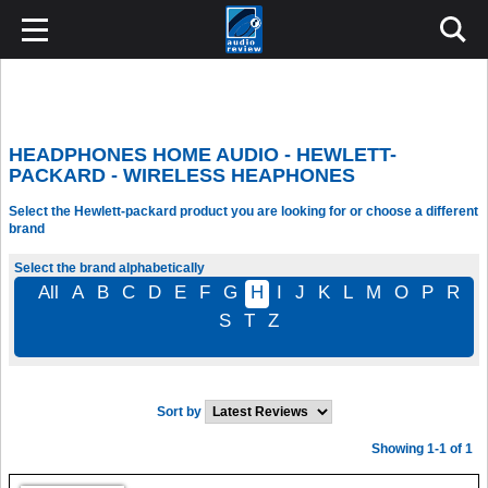
HEADPHONES HOME AUDIO - HEWLETT-
PACKARD - WIRELESS HEAPHONES
Select the Hewlett-packard product you are looking for or choose a different
brand
Select the brand alphabetically
All
A
B
C
D
E
F
G
H
I
J
K
L
M
O
P
R
S
T
Z
Sort by
Showing 1-1 of 1