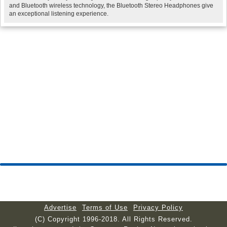
and Bluetooth wireless technology, the Bluetooth Stereo Headphones give
an exceptional listening experience.
Advertise
Terms of Use
Privacy Policy
(C) Copyright 1996-2018. All Rights Reserved.