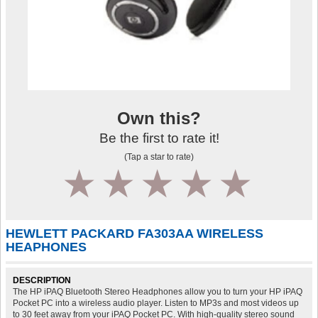
Own this?
Be the first to rate it!
(Tap a star to rate)
1
2
3
4
5
HEWLETT PACKARD FA303AA WIRELESS
HEAPHONES
DESCRIPTION
The HP iPAQ Bluetooth Stereo Headphones allow you to turn your HP iPAQ
Pocket PC into a wireless audio player. Listen to MP3s and most videos up
to 30 feet away from your iPAQ Pocket PC. With high-quality stereo sound