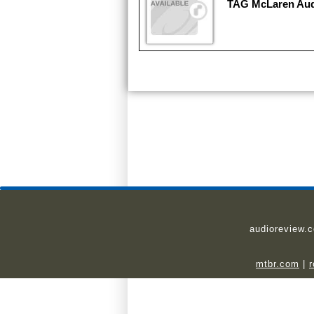
TAG McLaren Au
audioreview.
mtbr.com
|