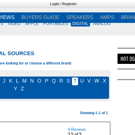
Login
/
Register
VIEWS
BUYERS GUIDE
SPEAKERS
AMPS
BRAN
VS
VIDEO
APPLE
PORTABLES
DIGITAL
ANALOG
TAL SOURCES
HOT DE
e looking for or choose a different brand
J
K
L
M
N
O
P
Q
R
S
T
U
V
W
X
Y
Z
Showing 1-1 of 1
4 Reviews
3.5 of 5