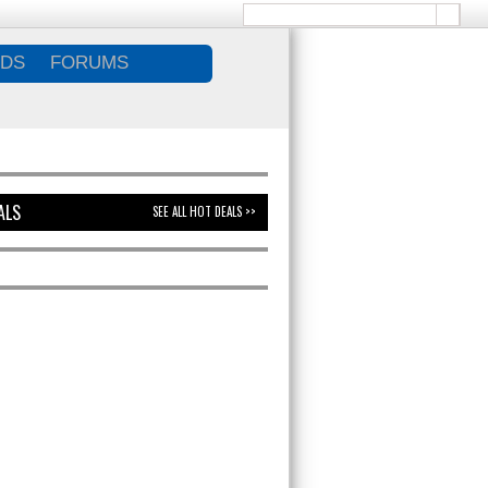
DS
FORUMS
ALS
SEE ALL HOT DEALS >>