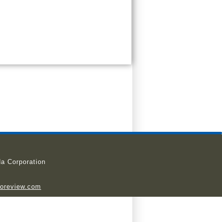
a Corporation
ioreview.com