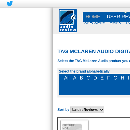
HOME
USER RE
SPEAKERS
AMPS
T
TAG MCLAREN AUDIO DIGI
Select the TAG McLaren Audio product you ar
Select the brand alphabetically
All
A
B
C
D
E
F
G
H
I
Sort by