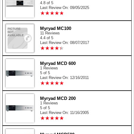
4.8 of 5
Last Review On: 09/05/2025
★
★
★
★
★
★
★
★
★
★
Myryad MC100
11 Reviews
4.4 of 5
Last Review On: 08/07/2017
★
★
★
★
★
★
★
★
★
★
Myryad MCD 600
1 Reviews
5 of 5
Last Review On: 12/16/2011
★
★
★
★
★
★
★
★
★
★
Myryad MCD 200
1 Reviews
5 of 5
Last Review On: 11/16/2005
★
★
★
★
★
★
★
★
★
★