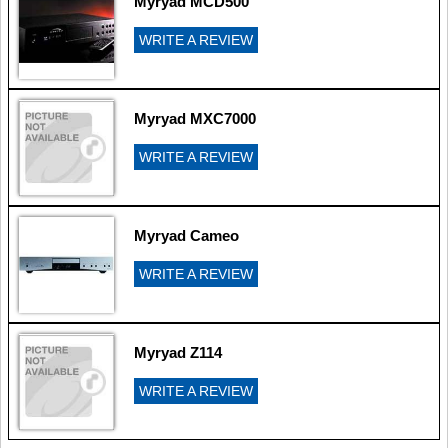
Myryad MCD500
WRITE A REVIEW
Myryad MXC7000
WRITE A REVIEW
Myryad Cameo
WRITE A REVIEW
Myryad Z114
WRITE A REVIEW