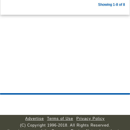
Showing 1-8 of 8
Advertise
Terms of Use
Privacy Policy
(C) Copyright 1996-2018. All Rights Reserved.