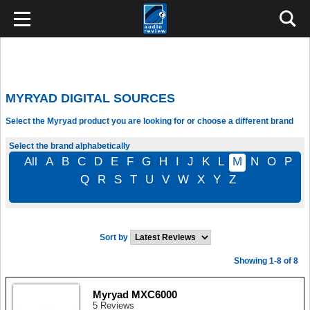
MYRYAD DIGITAL SOURCES
Select the Myryad product you are looking for or choose a different brand
Select the brand alphabetically
All
A
B
C
D
E
F
G
H
I
J
K
L
M
N
O
P
Q
R
S
T
U
V
W
X
Y
Z
Sort by
Showing 1-8 of 8
Myryad MXC6000
5 Reviews