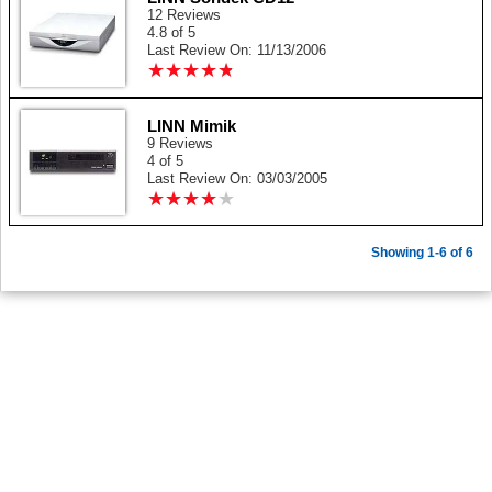
12 Reviews
4.8 of 5
Last Review On: 11/13/2006
★
★
★
★
★
★
★
★
★
★
LINN Mimik
9 Reviews
4 of 5
Last Review On: 03/03/2005
★
★
★
★
★
★
★
★
★
★
Showing 1-6 of 6