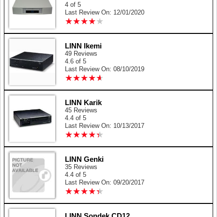
4 of 5
Last Review On: 12/01/2020
★
★
★
★
★
★
★
★
★
★
LINN Ikemi
49 Reviews
4.6 of 5
Last Review On: 08/10/2019
★
★
★
★
★
★
★
★
★
★
LINN Karik
45 Reviews
4.4 of 5
Last Review On: 10/13/2017
★
★
★
★
★
★
★
★
★
★
LINN Genki
35 Reviews
4.4 of 5
Last Review On: 09/20/2017
★
★
★
★
★
★
★
★
★
★
LINN Sondek CD12