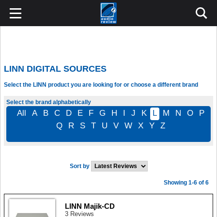
LINN DIGITAL SOURCES
Select the LINN product you are looking for or choose a different brand
Select the brand alphabetically
All
A
B
C
D
E
F
G
H
I
J
K
L
M
N
O
P
Q
R
S
T
U
V
W
X
Y
Z
Sort by
Showing 1-6 of 6
LINN Majik-CD
3 Reviews