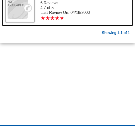
6 Reviews
4.7 of 5
Last Review On: 04/19/2000
★
★
★
★
★
★
★
★
★
★
Showing 1-1 of 1