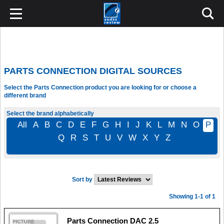
PARTS CONNECTION DIGITAL SOURCES
Select the Parts Connection product you are looking for or choose a
different brand
Select the brand alphabetically
All
A
B
C
D
E
F
G
H
I
J
K
L
M
N
O
P
Q
R
S
T
U
V
W
X
Y
Z
Sort by
Showing 1-1 of 1
Parts Connection DAC 2.5