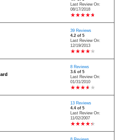
Last Review On:
08/17/2018
★
★
★
★
★
★
★
★
★
★
39 Reviews
4.2 of 5
Last Review On:
12/19/2013
★
★
★
★
★
★
★
★
★
★
8 Reviews
3.6 of 5
dard
Last Review On:
01/31/2010
★
★
★
★
★
★
★
★
★
★
13 Reviews
4.4 of 5
Last Review On:
11/02/2007
★
★
★
★
★
★
★
★
★
★
8 Reviews