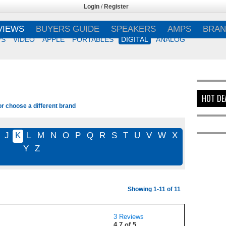
Login
/
Register
VIEWS
BUYERS GUIDE
SPEAKERS
AMPS
BRAN
VS
VIDEO
APPLE
PORTABLES
DIGITAL
ANALOG
HOT DE
or choose a different brand
J
K
L
M
N
O
P
Q
R
S
T
U
V
W
X
Y
Z
Showing 1-11 of 11
3 Reviews
4.7 of 5