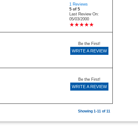
1 Reviews
5 of 5
Last Review On:
05/03/2000
★
★
★
★
★
★
★
★
★
★
Be the First!
WRITE A REVIEW
Be the First!
WRITE A REVIEW
Showing 1-11 of 11