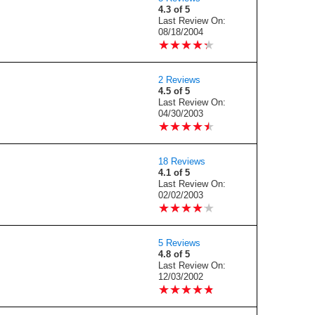
4.3 of 5
Last Review On:
08/18/2004
★
★
★
★
★
★
★
★
★
★
2 Reviews
4.5 of 5
Last Review On:
04/30/2003
★
★
★
★
★
★
★
★
★
★
18 Reviews
4.1 of 5
Last Review On:
02/02/2003
★
★
★
★
★
★
★
★
★
★
5 Reviews
4.8 of 5
Last Review On:
12/03/2002
★
★
★
★
★
★
★
★
★
★