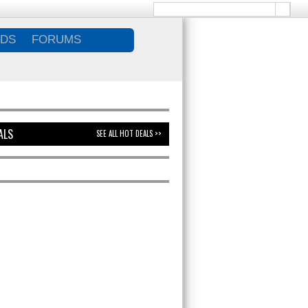
DS
FORUMS
ALS
SEE ALL HOT DEALS >>