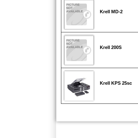
Krell MD-2
Krell 200S
Krell KPS 25sc