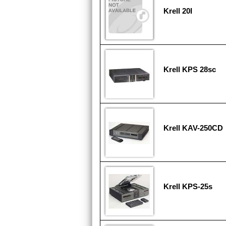
Krell 20I
Krell KPS 28sc
Krell KAV-250CD
Krell KPS-25s