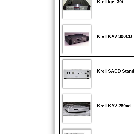
Krell kps-30i
Krell KAV 300CD
Krell SACD Stan
Krell KAV-280cd