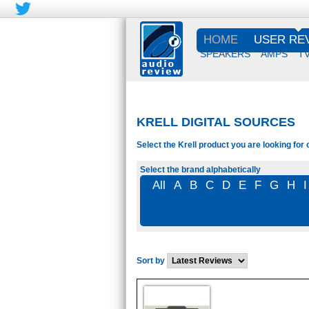
HOME
USER RE
SPEAKERS
AMPS
T
KRELL DIGITAL SOURCES
Select the Krell product you are looking for 
Select the brand alphabetically
All
A
B
C
D
E
F
G
H
I
Sort by