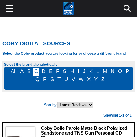
COBY DIGITAL SOURCES
Select the Coby product you are looking for or choose a different brand
Select the brand alphabetically
All
A
B
C
D
E
F
G
H
I
J
K
L
M
N
O
P
Q
R
S
T
U
V
W
X
Y
Z
Sort by
Showing 1-1 of 1
Coby Bolle Parole Matte Black Polarized
Sandstone and TNS Gun Personal CD