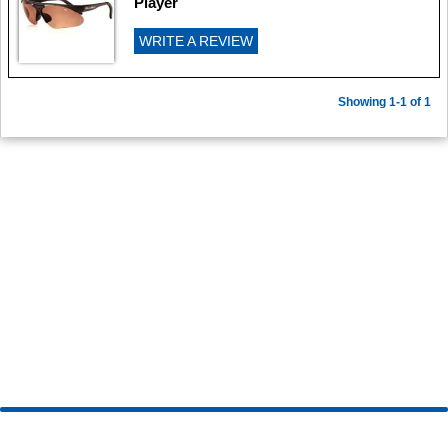
Player
WRITE A REVIEW
Showing 1-1 of 1