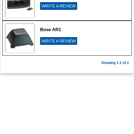
WRITE A REVIEW
Bose AR1
WRITE A REVIEW
Showing 1-2 of 2