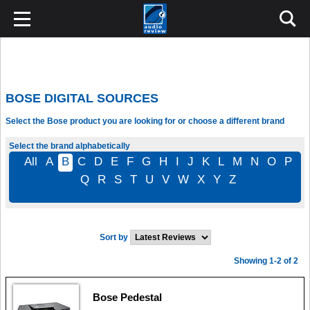
BOSE DIGITAL SOURCES
Select the Bose product you are looking for or choose a different brand
Select the brand alphabetically
All
A
B
C
D
E
F
G
H
I
J
K
L
M
N
O
P
Q
R
S
T
U
V
W
X
Y
Z
Sort by
Showing 1-2 of 2
Bose Pedestal