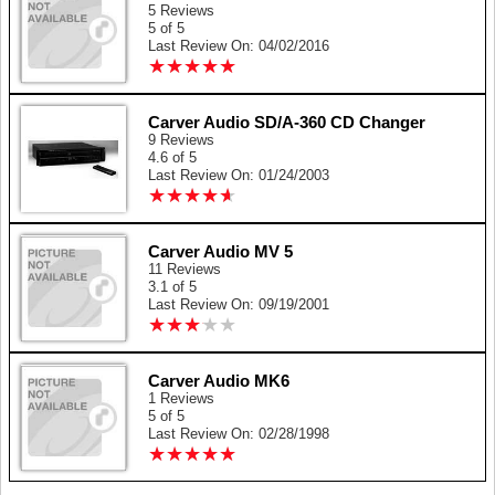
5 Reviews
5 of 5
Last Review On: 04/02/2016
★
★
★
★
★
★
★
★
★
★
Carver Audio SD/A-360 CD Changer
9 Reviews
4.6 of 5
Last Review On: 01/24/2003
★
★
★
★
★
★
★
★
★
★
Carver Audio MV 5
11 Reviews
3.1 of 5
Last Review On: 09/19/2001
★
★
★
★
★
★
★
★
★
★
Carver Audio MK6
1 Reviews
5 of 5
Last Review On: 02/28/1998
★
★
★
★
★
★
★
★
★
★