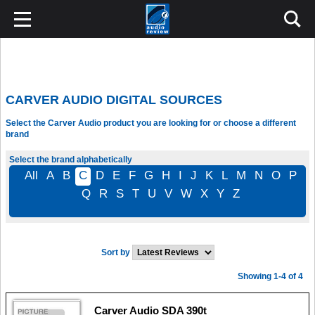
CARVER AUDIO DIGITAL SOURCES
Select the Carver Audio product you are looking for or choose a different
brand
Select the brand alphabetically
All
A
B
C
D
E
F
G
H
I
J
K
L
M
N
O
P
Q
R
S
T
U
V
W
X
Y
Z
Sort by
Showing 1-4 of 4
Carver Audio SDA 390t