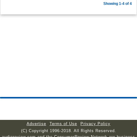
Showing 1-4 of 4
Advertise
Terms of Use
Privacy Policy
(C) Copyright 1996-2018. All Rights Reserved.
audioreview.com and the ConsumerReview Network are business