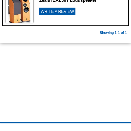
Zealth ZAL36T Loudspeaker
WRITE A REVIEW
Showing 1-1 of 1