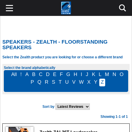
SPEAKERS - ZEALTH - FLOORSTANDING
SPEAKERS
Select the Zealth product you are looking for or choose a different brand
Select the brand alphabetically
All
!
A
B
C
D
E
F
G
H
I
J
K
L
M
N
O
P
Q
R
S
T
U
V
W
X
Y
Z
Sort by
Showing 1-1 of 1