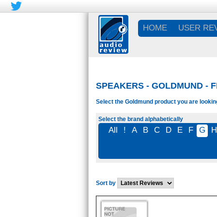
HOME
USER RE
SPEAKERS - GOLDMUND - 
Select the Goldmund product you are looking
Select the brand alphabetically
All
!
A
B
C
D
E
F
G
H
Sort by