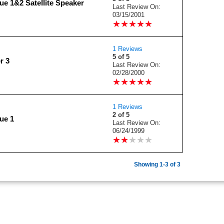
e 1&2 Satellite Speaker
Last Review On:
03/15/2001
★
★
★
★
★
★
★
★
★
★
1 Reviews
5 of 5
r 3
Last Review On:
02/28/2000
★
★
★
★
★
★
★
★
★
★
1 Reviews
2 of 5
ue 1
Last Review On:
06/24/1999
★
★
★
★
★
★
★
★
★
★
Showing 1-3 of 3