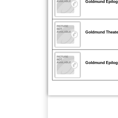
Goldmund Epilogu
Goldmund Theate
Goldmund Epilog