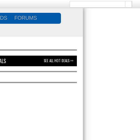
DS
FORUMS
ALS
SEE ALL HOT DEALS >>