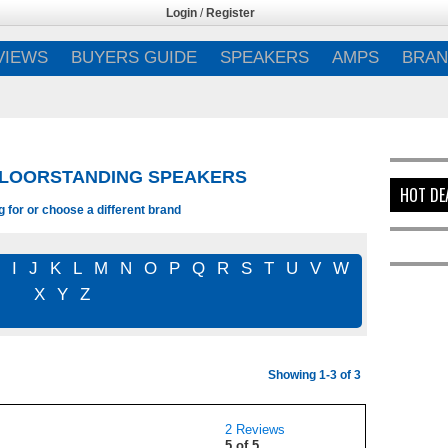
Login
/
Register
VIEWS
BUYERS GUIDE
SPEAKERS
AMPS
BRAN
FLOORSTANDING SPEAKERS
HOT DE
 for or choose a different brand
I
J
K
L
M
N
O
P
Q
R
S
T
U
V
W
X
Y
Z
Showing 1-3 of 3
2 Reviews
5 of 5