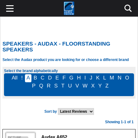
SPEAKERS - AUDAX - FLOORSTANDING
SPEAKERS
Select the Audax product you are looking for or choose a different brand
Select the brand alphabetically
All
!
A
B
C
D
E
F
G
H
I
J
K
L
M
N
O
P
Q
R
S
T
U
V
W
X
Y
Z
Sort by
Showing 1-1 of 1
Audax A652