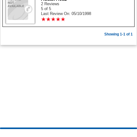
2 Reviews
5 of 5
Last Review On: 05/10/1998
★
★
★
★
★
★
★
★
★
★
Showing 1-1 of 1