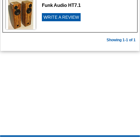
Funk Audio HT7.1
WRITE A REVIEW
Showing 1-1 of 1