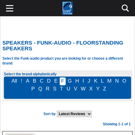
SPEAKERS - FUNK-AUDIO - FLOORSTANDING
SPEAKERS
Select the Funk-audio product you are looking for or choose a different
brand
Select the brand alphabetically
All
!
A
B
C
D
E
F
G
H
I
J
K
L
M
N
O
P
Q
R
S
T
U
V
W
X
Y
Z
Sort by
Showing 1-1 of 1