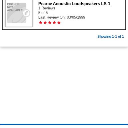
Pearce Acoustic Loudspeakers LS-1
1 Reviews
5 of 5
Last Review On: 03/05/1999
★
★
★
★
★
★
★
★
★
★
Showing 1-1 of 1