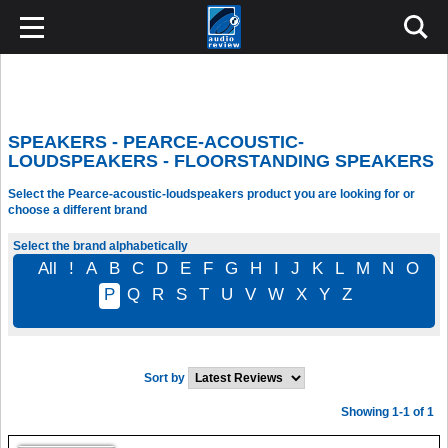
SPEAKERS - PEARCE-ACOUSTIC-
LOUDSPEAKERS - FLOORSTANDING SPEAKERS
Select the Pearce-acoustic-loudspeakers product you are looking for or
choose a different brand
Select the brand alphabetically
All
!
A
B
C
D
E
F
G
H
I
J
K
L
M
N
O
P
Q
R
S
T
U
V
W
X
Y
Z
Sort by
Showing 1-1 of 1