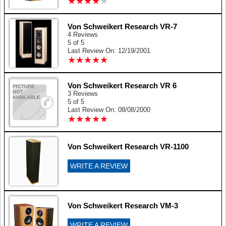
★
★
★
★
★
★
★
★
★
★
Von Schweikert Research VR-7
4 Reviews
5 of 5
Last Review On: 12/19/2001
★
★
★
★
★
★
★
★
★
★
Von Schweikert Research VR 6
3 Reviews
5 of 5
Last Review On: 08/08/2000
★
★
★
★
★
★
★
★
★
★
Von Schweikert Research VR-1100
WRITE A REVIEW
Von Schweikert Research VM-3
WRITE A REVIEW