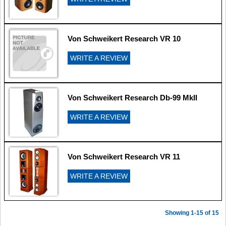
Von Schweikert Research VR 10
WRITE A REVIEW
Von Schweikert Research Db-99 MkII
WRITE A REVIEW
Von Schweikert Research VR 11
WRITE A REVIEW
Showing 1-15 of 15