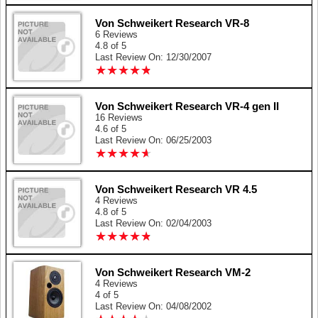
Von Schweikert Research VR-8
6 Reviews
4.8 of 5
Last Review On: 12/30/2007
★
★
★
★
★
★
★
★
★
★
Von Schweikert Research VR-4 gen II
16 Reviews
4.6 of 5
Last Review On: 06/25/2003
★
★
★
★
★
★
★
★
★
★
Von Schweikert Research VR 4.5
4 Reviews
4.8 of 5
Last Review On: 02/04/2003
★
★
★
★
★
★
★
★
★
★
Von Schweikert Research VM-2
4 Reviews
4 of 5
Last Review On: 04/08/2002