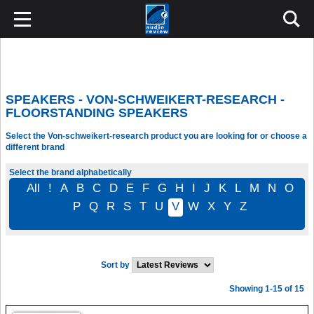
SPEAKERS - VON-SCHWEIKERT-RESEARCH -
FLOORSTANDING SPEAKERS
Select the Von-schweikert-research product you are looking for or choose a
different brand
Select the brand alphabetically
All
!
A
B
C
D
E
F
G
H
I
J
K
L
M
N
O
P
Q
R
S
T
U
V
W
X
Y
Z
Sort by
Showing 1-15 of 15