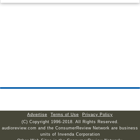
Advertise
Terms of Use
Privacy Policy
(C) Copyright 1996-2018. All Rights Reserved.
audioreview.com and the ConsumerReview Network are business
units of Invenda Corporation