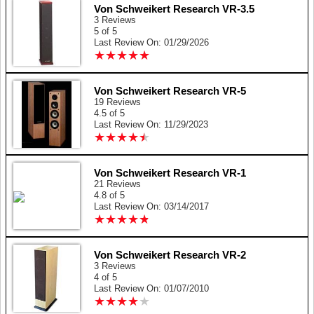
Von Schweikert Research VR-3.5
3 Reviews
5 of 5
Last Review On: 01/29/2026
★
★
★
★
★
★
★
★
★
★
Von Schweikert Research VR-5
19 Reviews
4.5 of 5
Last Review On: 11/29/2023
★
★
★
★
★
★
★
★
★
★
Von Schweikert Research VR-1
21 Reviews
4.8 of 5
Last Review On: 03/14/2017
★
★
★
★
★
★
★
★
★
★
Von Schweikert Research VR-2
3 Reviews
4 of 5
Last Review On: 01/07/2010
★
★
★
★
★
★
★
★
★
★