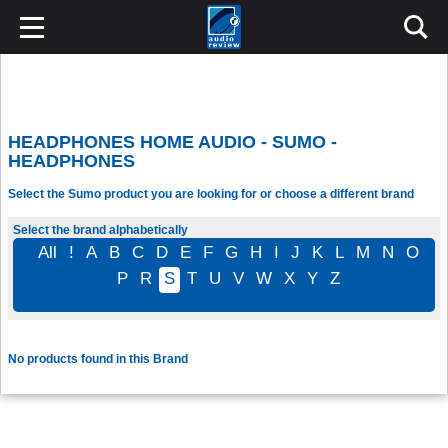
HEADPHONES HOME AUDIO - SUMO -
HEADPHONES
Select the Sumo product you are looking for or choose a different brand
Select the brand alphabetically
All
!
A
B
C
D
E
F
G
H
I
J
K
L
M
N
O
P
R
S
T
U
V
W
X
Y
Z
No products found in this Brand