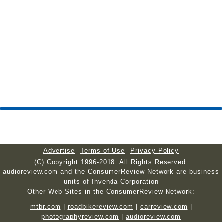
Advertise
Terms of Use
Privacy Policy
(C) Copyright 1996-2018. All Rights Reserved.
audioreview.com and the ConsumerReview Network are business
units of Invenda Corporation
Other Web Sites in the ConsumerReview Network:
mtbr.com
|
roadbikereview.com
|
carreview.com
|
photographyreview.com
|
audioreview.com