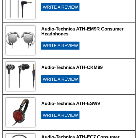
WRITE A REVIEW
Audio-Technica ATH-EM9R Consumer
Headphones
WRITE A REVIEW
Audio-Technica ATH-CKM99
WRITE A REVIEW
Audio-Technica ATH-ESW9
WRITE A REVIEW
Audio-Technica ATH-EC7 Consumer