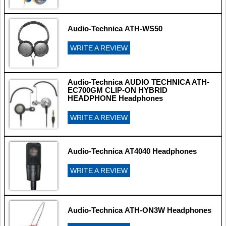
Audio-Technica ATH-WS50
WRITE A REVIEW
Audio-Technica AUDIO TECHNICA ATH-
EC700GM CLIP-ON HYBRID
HEADPHONE Headphones
WRITE A REVIEW
Audio-Technica AT4040 Headphones
WRITE A REVIEW
Audio-Technica ATH-ON3W Headphones