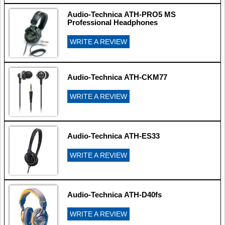
Audio-Technica ATH-PRO5 MS
Professional Headphones
WRITE A REVIEW
Audio-Technica ATH-CKM77
WRITE A REVIEW
Audio-Technica ATH-ES33
WRITE A REVIEW
Audio-Technica ATH-D40fs
WRITE A REVIEW