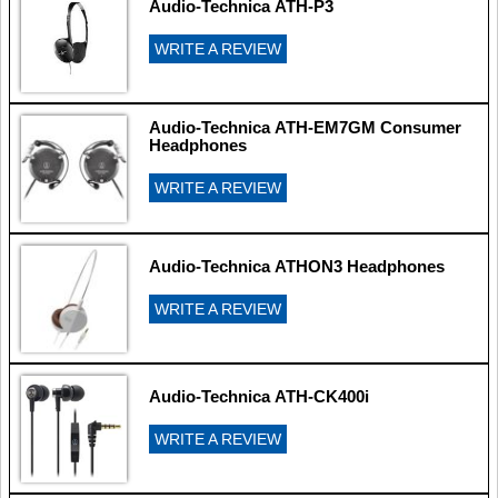
Audio-Technica ATH-P3
WRITE A REVIEW
Audio-Technica ATH-EM7GM Consumer
Headphones
WRITE A REVIEW
Audio-Technica ATHON3 Headphones
WRITE A REVIEW
Audio-Technica ATH-CK400i
WRITE A REVIEW