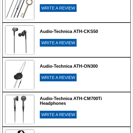
WRITE A REVIEW
Audio-Technica ATH-CKS50
WRITE A REVIEW
Audio-Technica ATH-ON300
WRITE A REVIEW
Audio-Technica ATH-CM700Ti
Headphones
WRITE A REVIEW