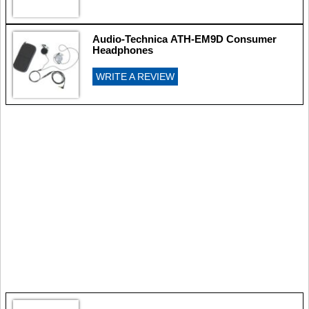
Audio-Technica ATH-EM9D Consumer
Headphones
WRITE A REVIEW