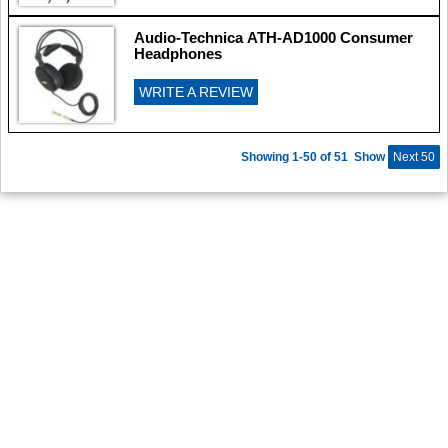
Audio-Technica ATH-AD1000 Consumer
Headphones
WRITE A REVIEW
Showing 1-50 of 51
Show
Next 50