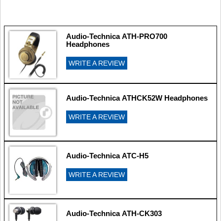
Audio-Technica ATH-PRO700
Headphones
WRITE A REVIEW
Audio-Technica ATHCK52W Headphones
WRITE A REVIEW
Audio-Technica ATC-H5
WRITE A REVIEW
Audio-Technica ATH-CK303