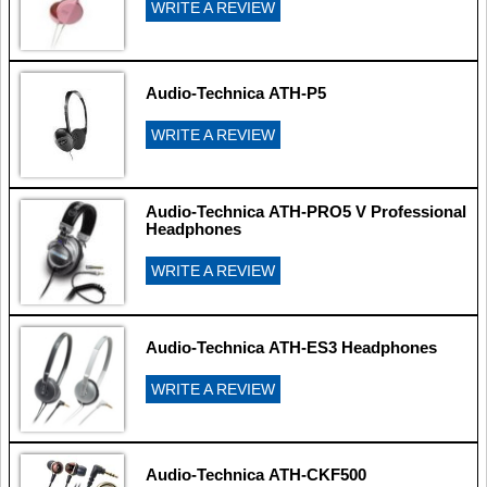
WRITE A REVIEW
Audio-Technica ATH-P5
WRITE A REVIEW
Audio-Technica ATH-PRO5 V Professional
Headphones
WRITE A REVIEW
Audio-Technica ATH-ES3 Headphones
WRITE A REVIEW
Audio-Technica ATH-CKF500