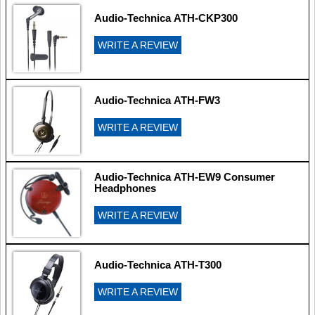
Audio-Technica ATH-CKP300
WRITE A REVIEW
Audio-Technica ATH-FW3
WRITE A REVIEW
Audio-Technica ATH-EW9 Consumer
Headphones
WRITE A REVIEW
Audio-Technica ATH-T300
WRITE A REVIEW