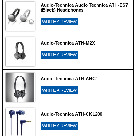
Audio-Technica Audio Technica ATH-ES7
(Black) Headphones
WRITE A REVIEW
Audio-Technica ATH-M2X
WRITE A REVIEW
Audio-Technica ATH-ANC1
WRITE A REVIEW
Audio-Technica ATH-CKL200
WRITE A REVIEW