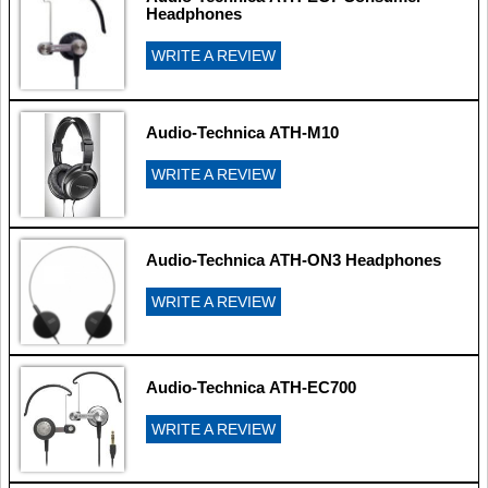
Headphones
WRITE A REVIEW
Audio-Technica ATH-M10
WRITE A REVIEW
Audio-Technica ATH-ON3 Headphones
WRITE A REVIEW
Audio-Technica ATH-EC700
WRITE A REVIEW