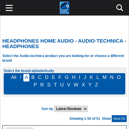
HEADPHONES HOME AUDIO - AUDIO-TECHNICA -
HEADPHONES
Select the Audio-technica product you are looking for or choose a different
brand
Select the brand alphabetically
All
!
A
B
C
D
E
F
G
H
I
J
K
L
M
N
O
P
R
S
T
U
V
W
X
Y
Z
Sort by
Showing 1-50 of 51
Show
Next 50