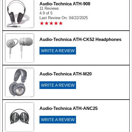
Audio-Technica ATH-908
11 Reviews
4.9 of 5
Last Review On: 04/22/2025
★
★
★
★
★
★
★
★
★
★
Audio-Technica ATH-CK52 Headphones
WRITE A REVIEW
Audio-Technica ATH-M20
WRITE A REVIEW
Audio-Technica ATH-ANC25
WRITE A REVIEW