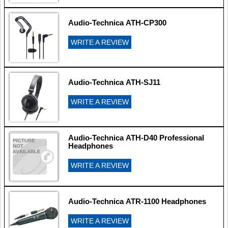
Audio-Technica ATH-CP300
WRITE A REVIEW
Audio-Technica ATH-SJ11
WRITE A REVIEW
Audio-Technica ATH-D40 Professional
Headphones
WRITE A REVIEW
Audio-Technica ATR-1100 Headphones
WRITE A REVIEW