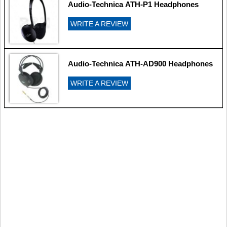
Audio-Technica ATH-P1 Headphones
WRITE A REVIEW
Audio-Technica ATH-AD900 Headphones
WRITE A REVIEW