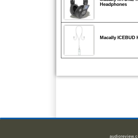
Headphones
Macally ICEBUD
audioreview.