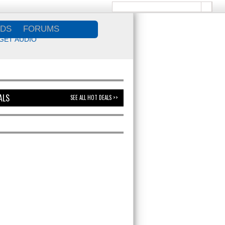
DS
FORUMS
GET AUDIO
ALS
SEE ALL HOT DEALS >>