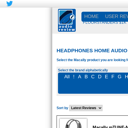
HOME
USER RE
FLOORSTANDERS $1K
HEADPHONES HOME AUDIO 
Select the Macally product you are looking f
Select the brand alphabetically
All
!
A
B
C
D
E
F
G
Sort by
Macally mTUNE-N