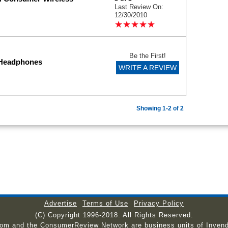
Last Review On:
12/30/2010
★
★
★
★
★
★
★
★
★
★
Be the First!
 Headphones
WRITE A REVIEW
Showing 1-2 of 2
Advertise
Terms of Use
Privacy Policy
(C) Copyright 1996-2018. All Rights Reserved.
com and the ConsumerReview Network are business units of Invend