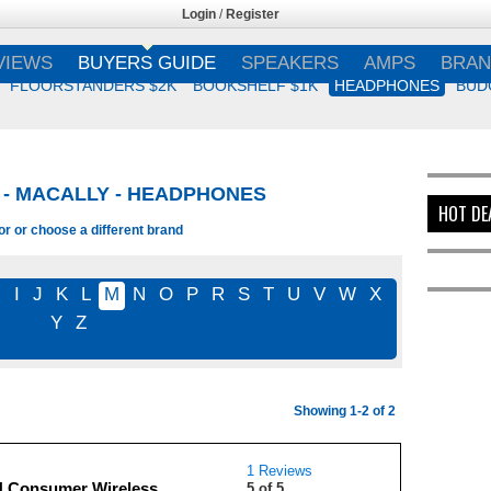
Login
/
Register
VIEWS
BUYERS GUIDE
SPEAKERS
AMPS
BRAN
FLOORSTANDERS $2K
BOOKSHELF $1K
HEADPHONES
BUD
- MACALLY - HEADPHONES
HOT DE
or or choose a different brand
H
I
J
K
L
M
N
O
P
R
S
T
U
V
W
X
Y
Z
Showing 1-2 of 2
1 Reviews
 Consumer Wireless
5 of 5