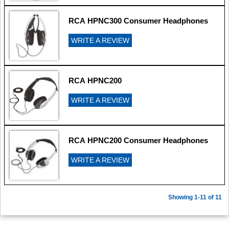
RCA HPNC300 Consumer Headphones
WRITE A REVIEW
RCA HPNC200
WRITE A REVIEW
RCA HPNC200 Consumer Headphones
WRITE A REVIEW
Showing 1-11 of 11