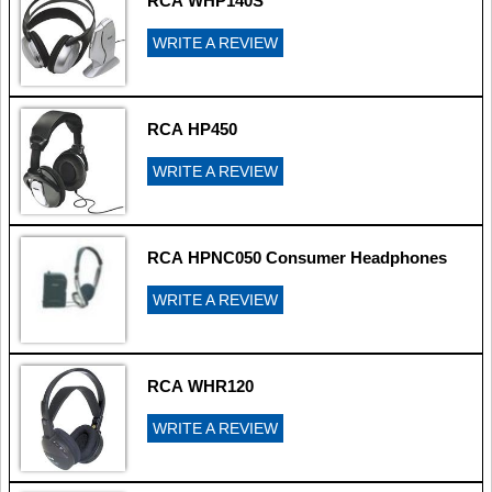
RCA WHP140S
WRITE A REVIEW
RCA HP450
WRITE A REVIEW
RCA HPNC050 Consumer Headphones
WRITE A REVIEW
RCA WHR120
WRITE A REVIEW