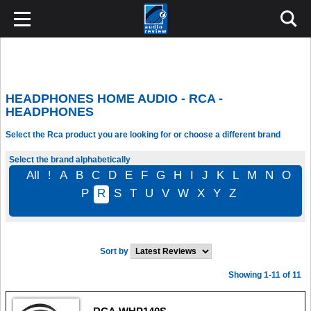
HEADPHONES HOME AUDIO - RCA -
HEADPHONES
Select the Rca product you are looking for or choose a different brand
Select the brand alphabetically
All
!
A
B
C
D
E
F
G
H
I
J
K
L
M
N
O
P
R
S
T
U
V
W
X
Y
Z
Sort by
Showing 1-11 of 11