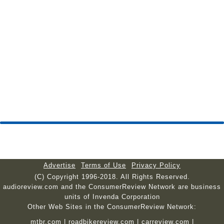
Advertise
Terms of Use
Privacy Policy
(C) Copyright 1996-2018. All Rights Reserved.
audioreview.com and the ConsumerReview Network are business
units of Invenda Corporation
Other Web Sites in the ConsumerReview Network:
mtbr.com
|
roadbikereview.com
|
carreview.com
|