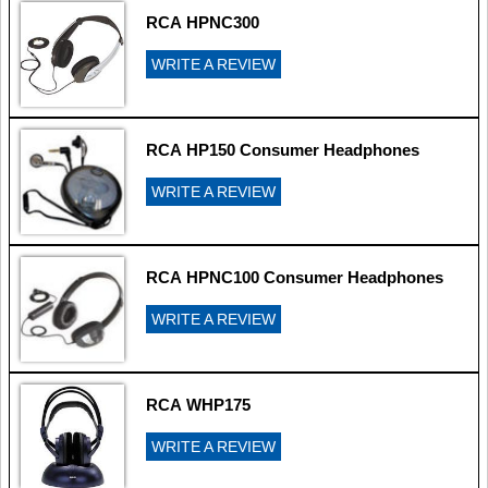
RCA HPNC300
WRITE A REVIEW
RCA HP150 Consumer Headphones
WRITE A REVIEW
RCA HPNC100 Consumer Headphones
WRITE A REVIEW
RCA WHP175
WRITE A REVIEW