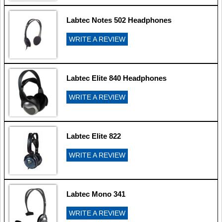
Labtec Notes 502 Headphones
WRITE A REVIEW
Labtec Elite 840 Headphones
WRITE A REVIEW
Labtec Elite 822
WRITE A REVIEW
Labtec Mono 341
WRITE A REVIEW