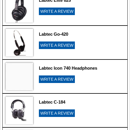
Labtec Elite 825
WRITE A REVIEW
Labtec Go-420
WRITE A REVIEW
Labtec Icon 740 Headphones
WRITE A REVIEW
Labtec C-184
WRITE A REVIEW