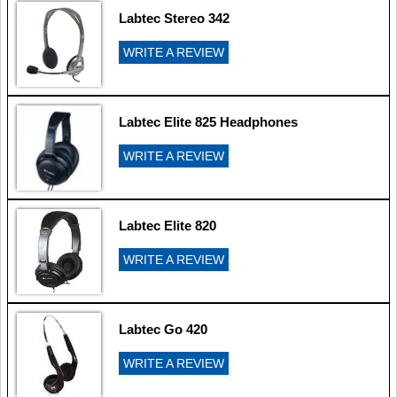
Labtec Stereo 342
WRITE A REVIEW
Labtec Elite 825 Headphones
WRITE A REVIEW
Labtec Elite 820
WRITE A REVIEW
Labtec Go 420
WRITE A REVIEW