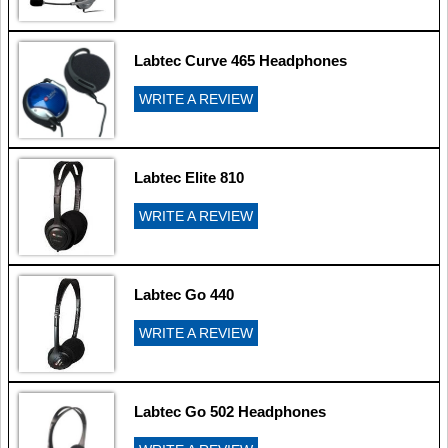
Labtec Curve 465 Headphones
WRITE A REVIEW
Labtec Elite 810
WRITE A REVIEW
Labtec Go 440
WRITE A REVIEW
Labtec Go 502 Headphones