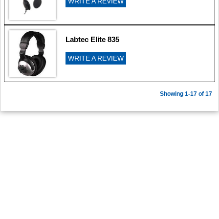
WRITE A REVIEW
Labtec Elite 835
WRITE A REVIEW
Showing 1-17 of 17