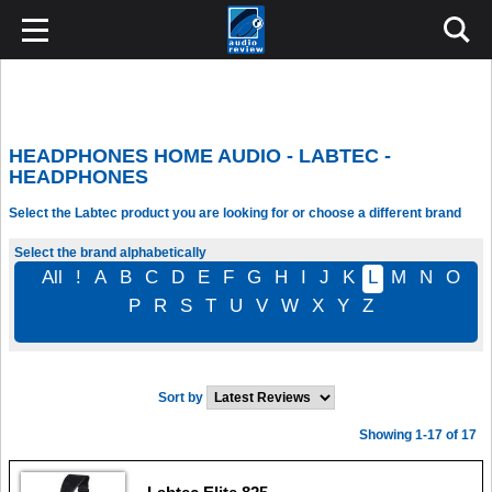
HEADPHONES HOME AUDIO - LABTEC -
HEADPHONES
Select the Labtec product you are looking for or choose a different brand
Select the brand alphabetically
All
!
A
B
C
D
E
F
G
H
I
J
K
L
M
N
O
P
R
S
T
U
V
W
X
Y
Z
Sort by
Showing 1-17 of 17