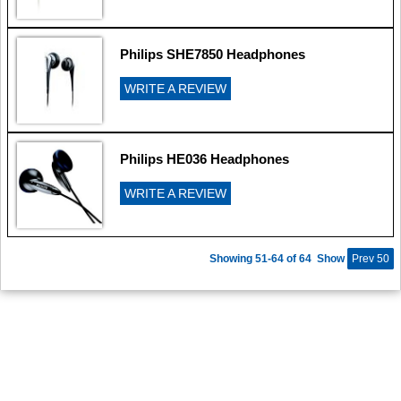
Philips SHE7850 Headphones
WRITE A REVIEW
Philips HE036 Headphones
WRITE A REVIEW
Showing 51-64 of 64
Show
Prev 50