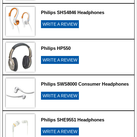
Philips SHS4846 Headphones
WRITE A REVIEW
Philips HP550
WRITE A REVIEW
Philips SWS8000 Consumer Headphones
WRITE A REVIEW
Philips SHE9551 Headphones
WRITE A REVIEW