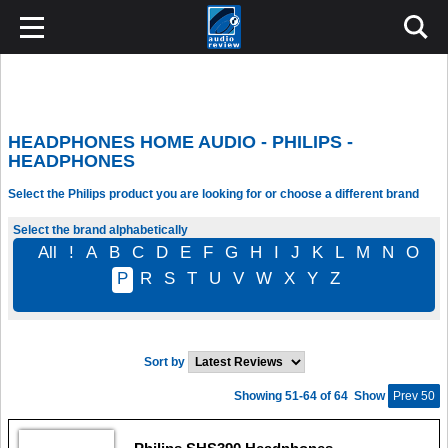
HEADPHONES HOME AUDIO - PHILIPS -
HEADPHONES
Select the Philips product you are looking for or choose a different brand
Select the brand alphabetically
All
!
A
B
C
D
E
F
G
H
I
J
K
L
M
N
O
P
R
S
T
U
V
W
X
Y
Z
Sort by
Showing 51-64 of 64
Show
Prev 50