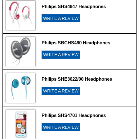
Philips SHS4847 Headphones
WRITE A REVIEW
Philips SBCHS490 Headphones
WRITE A REVIEW
Philips SHE3622/00 Headphones
WRITE A REVIEW
Philips SHS4701 Headphones
WRITE A REVIEW