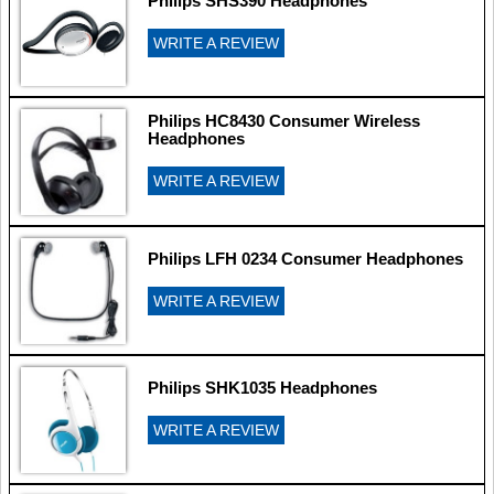
Philips SHS390 Headphones
WRITE A REVIEW
Philips HC8430 Consumer Wireless
Headphones
WRITE A REVIEW
Philips LFH 0234 Consumer Headphones
WRITE A REVIEW
Philips SHK1035 Headphones
WRITE A REVIEW