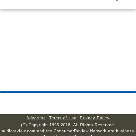
Advertise
Terms of Use
Privacy Policy
(C) Copyright 1996-2018. All Rights Reserved.
audioreview.com and the ConsumerReview Network are business