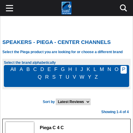
SPEAKERS - PIEGA - CENTER CHANNELS
Select the Piega product you are looking for or choose a different brand
Select the brand alphabetically
All
A
B
C
D
E
F
G
H
I
J
K
L
M
N
O
P
Q
R
S
T
U
V
W
Y
Z
Sort by
Showing 1-4 of 4
Piega C 4 C