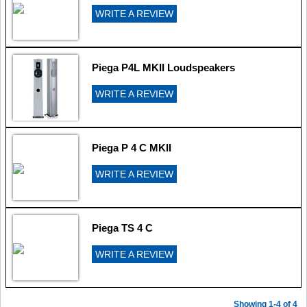
WRITE A REVIEW
Piega P4L MKII Loudspeakers
WRITE A REVIEW
Piega P 4 C MKII
WRITE A REVIEW
Piega TS 4 C
WRITE A REVIEW
Showing 1-4 of 4