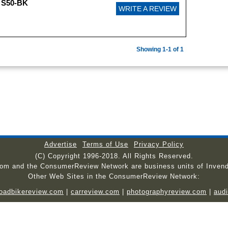
 S50-BK
WRITE A REVIEW
Showing 1-1 of 1
Advertise
Terms of Use
Privacy Policy
(C) Copyright 1996-2018. All Rights Reserved.
com and the ConsumerReview Network are business units of Invend
Other Web Sites in the ConsumerReview Network:
roadbikereview.com
|
carreview.com
|
photographyreview.com
|
aud