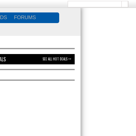
DS
FORUMS
ALS
SEE ALL HOT DEALS >>