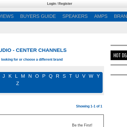
Login
/
Register
VIEWS
BUYERS GUIDE
SPEAKERS
AMPS
BRAN
UDIO - CENTER CHANNELS
HOT DE
looking for or choose a different brand
J
K
L
M
N
O
P
Q
R
S
T
U
V
W
Y
Z
Showing 1-1 of 1
Be the First!