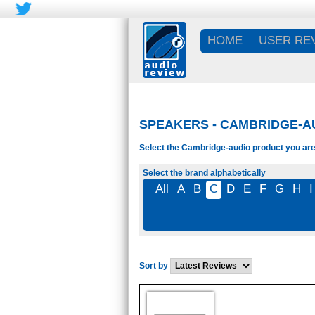
HOME
USER RE
SPEAKERS - CAMBRIDGE-A
Select the Cambridge-audio product you are 
Select the brand alphabetically
All
A
B
C
D
E
F
G
H
I
Sort by