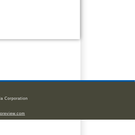
a Corporation
ioreview.com