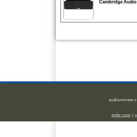
Cambridge Audio
audioreview.
mtbr.com
|