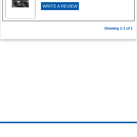
WRITE A REVIEW
Showing 1-1 of 1