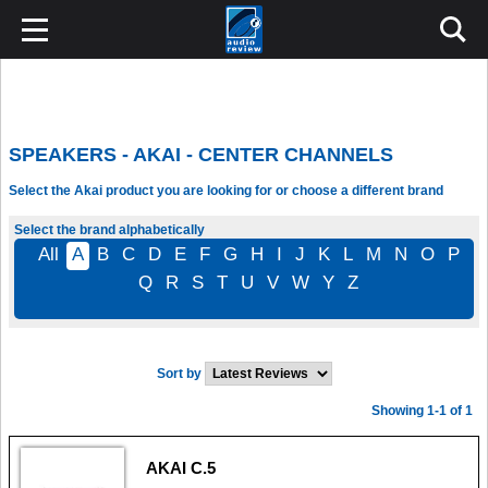
SPEAKERS - AKAI - CENTER CHANNELS
Select the Akai product you are looking for or choose a different brand
Select the brand alphabetically
All
A
B
C
D
E
F
G
H
I
J
K
L
M
N
O
P
Q
R
S
T
U
V
W
Y
Z
Sort by
Showing 1-1 of 1
AKAI C.5