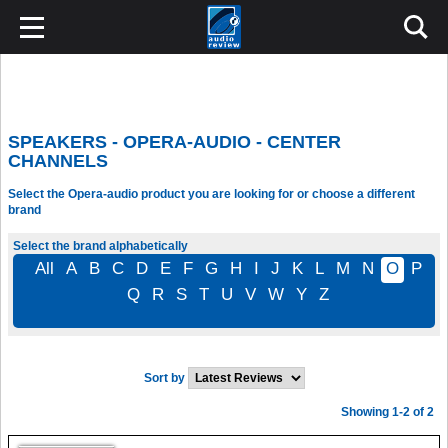
SPEAKERS - OPERA-AUDIO - CENTER
CHANNELS
Select the Opera-audio product you are looking for or choose a different
brand
Select the brand alphabetically
All
A
B
C
D
E
F
G
H
I
J
K
L
M
N
O
P
Q
R
S
T
U
V
W
Y
Z
Sort by
Showing 1-2 of 2