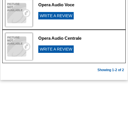
Opera Audio Voce
WRITE A REVIEW
Opera Audio Centrale
WRITE A REVIEW
Showing 1-2 of 2