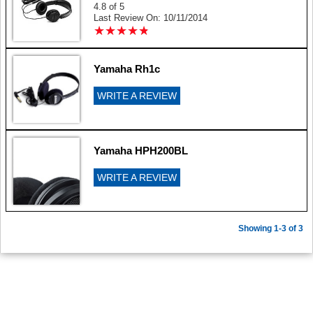
4.8 of 5
Last Review On: 10/11/2014
★
★
★
★
★
★
★
★
★
★
Yamaha Rh1c
WRITE A REVIEW
Yamaha HPH200BL
WRITE A REVIEW
Showing 1-3 of 3