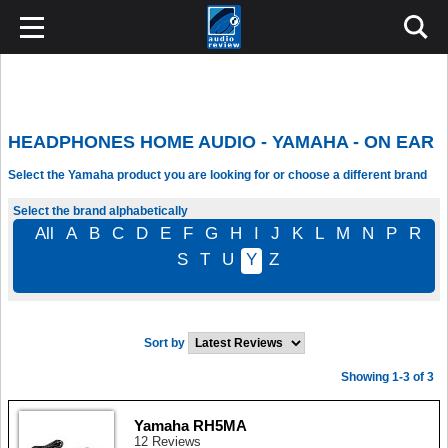
HEADPHONES HOME AUDIO - YAMAHA - ON EAR
Select the Yamaha product you are looking for or choose a different brand
Select the brand alphabetically
All
A
B
C
D
E
F
G
H
I
J
K
L
M
N
P
R
S
T
U
Y
Z
Sort by
Showing 1-3 of 3
Yamaha RH5MA
12 Reviews