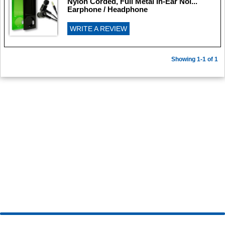
Nylon Corded, Full Metal In-Ear Noi...
Earphone / Headphone
WRITE A REVIEW
Showing 1-1 of 1