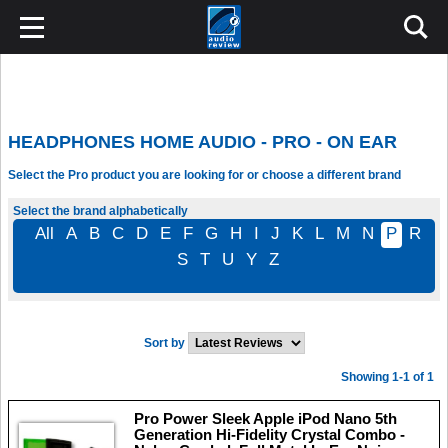
HEADPHONES HOME AUDIO - PRO - ON EAR
Select the Pro product you are looking for or choose a different brand
Select the brand alphabetically
All
A
B
C
D
E
F
G
H
I
J
K
L
M
N
P
R
S
T
U
Y
Z
Sort by
Showing 1-1 of 1
Pro Power Sleek Apple iPod Nano 5th
Generation Hi-Fidelity Crystal Combo -